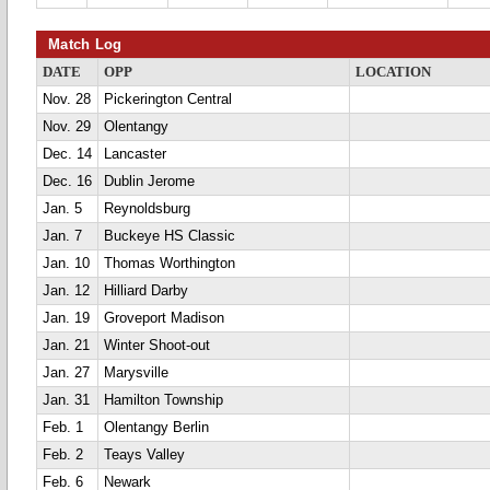
Match Log
DATE
OPP
LOCATION
Nov. 28
Pickerington Central
Nov. 29
Olentangy
Dec. 14
Lancaster
Dec. 16
Dublin Jerome
Jan. 5
Reynoldsburg
Jan. 7
Buckeye HS Classic
Jan. 10
Thomas Worthington
Jan. 12
Hilliard Darby
Jan. 19
Groveport Madison
Jan. 21
Winter Shoot-out
Jan. 27
Marysville
Jan. 31
Hamilton Township
Feb. 1
Olentangy Berlin
Feb. 2
Teays Valley
Feb. 6
Newark