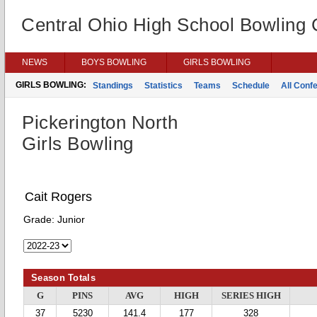
Central Ohio High School Bowling
NEWS
BOYS BOWLING
GIRLS BOWLING
GIRLS BOWLING:
Standings
Statistics
Teams
Schedule
All Conf
Pickerington North
Girls Bowling
Cait Rogers
Grade:
Junior
Season Totals
G
PINS
AVG
HIGH
SERIES HIGH
37
5230
141.4
177
328