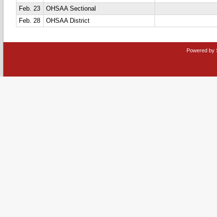
Feb. 23
OHSAA Sectional
Feb. 28
OHSAA District
Powered by 