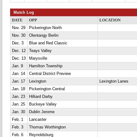
Match Log
DATE
OPP
LOCATION
Nov. 29
Pickerington North
Nov. 30
Olentangy Berlin
Dec. 3
Blue and Red Classic
Dec. 12
Teays Valley
Dec. 13
Marysville
Jan. 9
Hamilton Township
Jan. 14
Central District Preview
Jan. 17
Lexington
Lexington Lanes
Jan. 18
Pickerington Central
Jan. 23
Hilliard Darby
Jan. 25
Buckeye Valley
Jan. 30
Dublin Jerome
Feb. 1
Lancaster
Feb. 3
Thomas Worthington
Feb. 6
Reynoldsburg