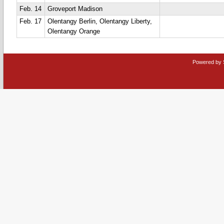
Feb. 14
Groveport Madison
Feb. 17
Olentangy Berlin, Olentangy Liberty,
Olentangy Orange
Powered by 