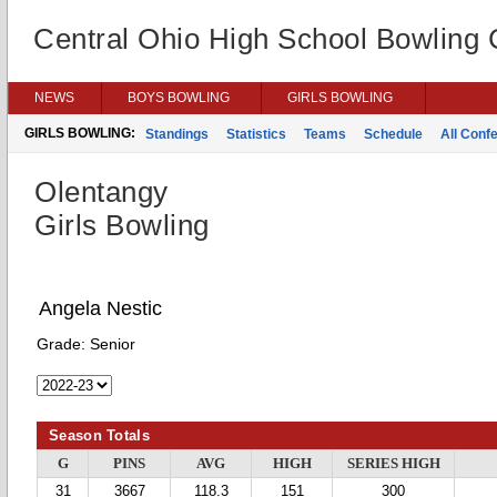
Central Ohio High School Bowling
NEWS
BOYS BOWLING
GIRLS BOWLING
GIRLS BOWLING:
Standings
Statistics
Teams
Schedule
All Conf
Olentangy
Girls Bowling
Angela Nestic
Grade:
Senior
Season Totals
G
PINS
AVG
HIGH
SERIES HIGH
31
3667
118.3
151
300