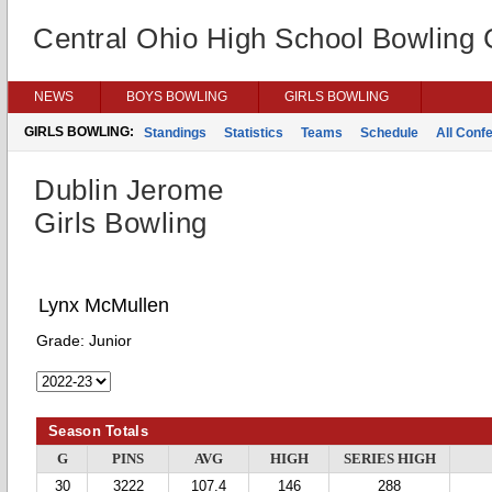
Central Ohio High School Bowling
NEWS
BOYS BOWLING
GIRLS BOWLING
GIRLS BOWLING:
Standings
Statistics
Teams
Schedule
All Conf
Dublin Jerome
Girls Bowling
Lynx McMullen
Grade:
Junior
Season Totals
G
PINS
AVG
HIGH
SERIES HIGH
30
3222
107.4
146
288