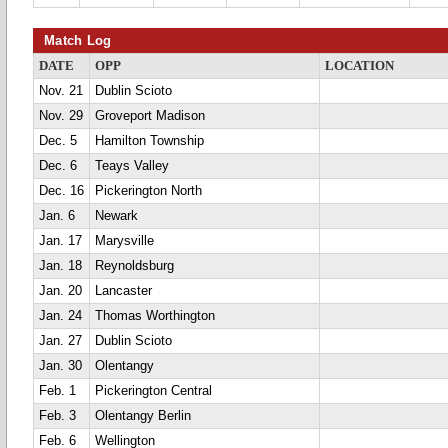
Match Log
DATE
OPP
LOCATION
Nov. 21
Dublin Scioto
Nov. 29
Groveport Madison
Dec. 5
Hamilton Township
Dec. 6
Teays Valley
Dec. 16
Pickerington North
Jan. 6
Newark
Jan. 17
Marysville
Jan. 18
Reynoldsburg
Jan. 20
Lancaster
Jan. 24
Thomas Worthington
Jan. 27
Dublin Scioto
Jan. 30
Olentangy
Feb. 1
Pickerington Central
Feb. 3
Olentangy Berlin
Feb. 6
Wellington