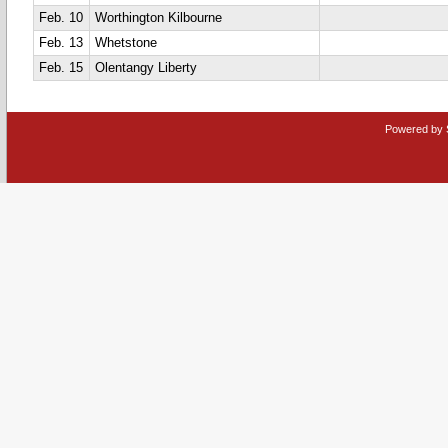
Feb. 10
Worthington Kilbourne
Feb. 13
Whetstone
Feb. 15
Olentangy Liberty
Powered by 