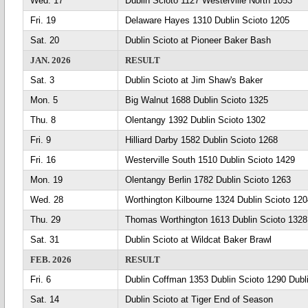
Wed. 17
Dublin Scioto 1127 Westerville North 1053
Fri. 19
Delaware Hayes 1310 Dublin Scioto 1205
Sat. 20
Dublin Scioto at Pioneer Baker Bash
JAN. 2026
RESULT
Sat. 3
Dublin Scioto at Jim Shaw's Baker
Mon. 5
Big Walnut 1688 Dublin Scioto 1325
Thu. 8
Olentangy 1392 Dublin Scioto 1302
Fri. 9
Hilliard Darby 1582 Dublin Scioto 1268
Fri. 16
Westerville South 1510 Dublin Scioto 1429
Mon. 19
Olentangy Berlin 1782 Dublin Scioto 1263
Wed. 28
Worthington Kilbourne 1324 Dublin Scioto 120
Thu. 29
Thomas Worthington 1613 Dublin Scioto 1328
Sat. 31
Dublin Scioto at Wildcat Baker Brawl
FEB. 2026
RESULT
Fri. 6
Dublin Coffman 1353 Dublin Scioto 1290 Dubl
Sat. 14
Dublin Scioto at Tiger End of Season