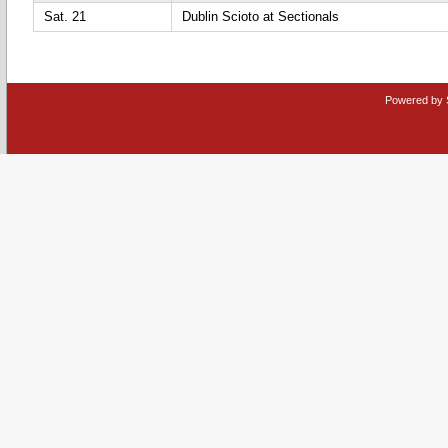
Sat. 21
Dublin Scioto at Sectionals
Powered by 