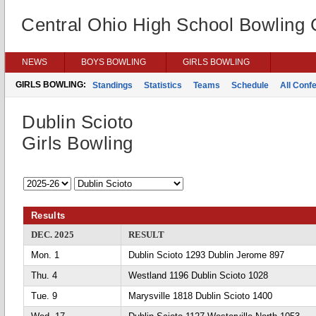
Central Ohio High School Bowling
NEWS
BOYS BOWLING
GIRLS BOWLING
GIRLS BOWLING:
Standings
Statistics
Teams
Schedule
All Conf
Dublin Scioto
Girls Bowling
Results
DEC. 2025
RESULT
Mon. 1
Dublin Scioto 1293 Dublin Jerome 897
Thu. 4
Westland 1196 Dublin Scioto 1028
Tue. 9
Marysville 1818 Dublin Scioto 1400