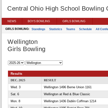
Central Ohio High School Bowling
NEWS
BOYS BOWLING
GIRLS BOWLING
GIRLS BOWLING:
Standings
Statistics
Teams
Schedule
All Conf
Wellington
Girls Bowling
Results
DEC. 2025
RESULT
Wed. 3
Wellington 1496 Berne Union 1161
Sat. 6
Wellington at Red & Blue Classic
Mon. 8
Wellington 1436 Dublin Coffman 1214