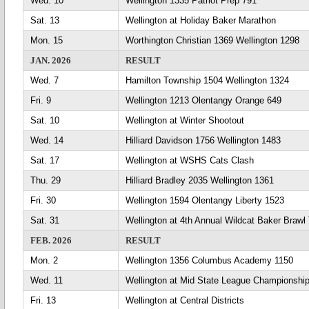
Wed. 10
Wellington 1335 Patriot Prep 791
Sat. 13
Wellington at Holiday Baker Marathon
Mon. 15
Worthington Christian 1369 Wellington 1298
JAN. 2026
RESULT
Wed. 7
Hamilton Township 1504 Wellington 1324
Fri. 9
Wellington 1213 Olentangy Orange 649
Sat. 10
Wellington at Winter Shootout
Wed. 14
Hilliard Davidson 1756 Wellington 1483
Sat. 17
Wellington at WSHS Cats Clash
Thu. 29
Hilliard Bradley 2035 Wellington 1361
Fri. 30
Wellington 1594 Olentangy Liberty 1523
Sat. 31
Wellington at 4th Annual Wildcat Baker Braw
FEB. 2026
RESULT
Mon. 2
Wellington 1356 Columbus Academy 1150
Wed. 11
Wellington at Mid State League Championshi
Fri. 13
Wellington at Central Districts