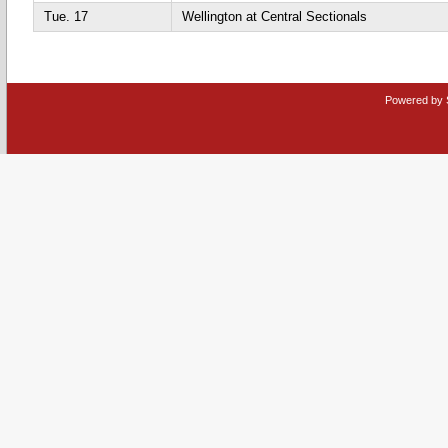
Tue. 17
Wellington at Central Sectionals
Powered by 