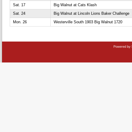
Sat. 17
Big Walnut at Cats Klash
Sat. 24
Big Walnut at Lincoln Lions Baker Challenge
Mon. 26
Westerville South 1903 Big Walnut 1720
Powered by 