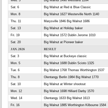
Wed. 3
Big Walnut 1490 Westland 1264
Sat. 6
Big Walnut at Red & Blue Classic
Mon. 8
Big Walnut 1627 Westerville North 1140
Thu. 11
Marysville 1846 Big Walnut 1686
Sat. 13
Big Walnut at Holiday baker
Fri. 19
Big Walnut 1572 Dublin Jerome 1010
Sat. 20
Big Walnut at Pioneer baker
JAN. 2026
RESULT
Sat. 3
Big Walnut at Buckeye classic
Mon. 5
Big Walnut 1688 Dublin Scioto 1325
Tue. 6
Big Walnut 1768 Thomas Worthington 1537
Thu. 8
Olentangy Berlin 1984 Big Walnut 1770
Sat. 10
Big Walnut at Winter shootout
Mon. 12
Big Walnut 1698 Hilliard Darby 1570
Wed. 14
Olentangy 1633 Big Walnut 1613
Fri. 16
Big Walnut 1885 Worthington Kilbourne 1584