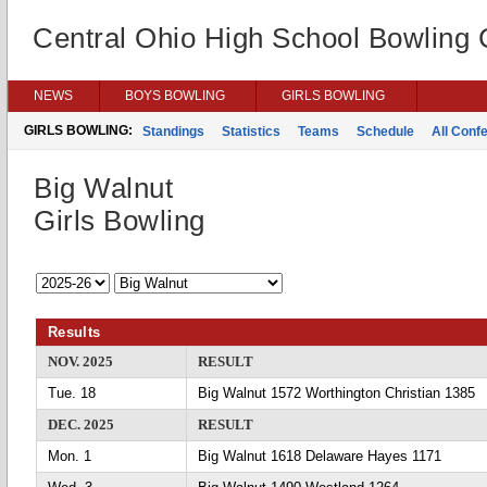
Central Ohio High School Bowling
NEWS
BOYS BOWLING
GIRLS BOWLING
GIRLS BOWLING:
Standings
Statistics
Teams
Schedule
All Conf
Big Walnut
Girls Bowling
Results
NOV. 2025
RESULT
Tue. 18
Big Walnut 1572 Worthington Christian 1385
DEC. 2025
RESULT
Mon. 1
Big Walnut 1618 Delaware Hayes 1171