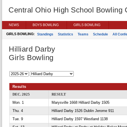
Central Ohio High School Bowling
NEWS
BOYS BOWLING
GIRLS BOWLING
GIRLS BOWLING:
Standings
Statistics
Teams
Schedule
All Conf
Hilliard Darby
Girls Bowling
Results
DEC. 2025
RESULT
Mon. 1
Marysville 1668 Hilliard Darby 1505
Thu. 4
Hilliard Darby 1526 Dublin Jerome 911
Tue. 9
Hilliard Darby 1597 Westland 1138