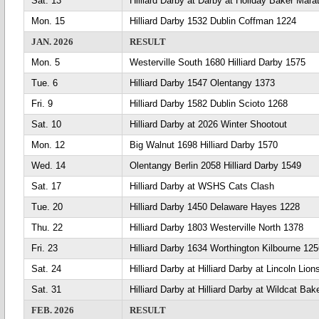
Sat. 13
Hilliard Darby at Darby at Holiday Baker Mara
Mon. 15
Hilliard Darby 1532 Dublin Coffman 1224
JAN. 2026
RESULT
Mon. 5
Westerville South 1680 Hilliard Darby 1575
Tue. 6
Hilliard Darby 1547 Olentangy 1373
Fri. 9
Hilliard Darby 1582 Dublin Scioto 1268
Sat. 10
Hilliard Darby at 2026 Winter Shootout
Mon. 12
Big Walnut 1698 Hilliard Darby 1570
Wed. 14
Olentangy Berlin 2058 Hilliard Darby 1549
Sat. 17
Hilliard Darby at WSHS Cats Clash
Tue. 20
Hilliard Darby 1450 Delaware Hayes 1228
Thu. 22
Hilliard Darby 1803 Westerville North 1378
Fri. 23
Hilliard Darby 1634 Worthington Kilbourne 12
Sat. 24
Hilliard Darby at Hilliard Darby at Lincoln Lio
Sat. 31
Hilliard Darby at Hilliard Darby at Wildcat Bak
FEB. 2026
RESULT