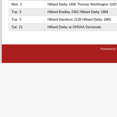
Mon. 2
Hilliard Darby 1456 Thomas Worthington 1182
Tue. 3
Hilliard Bradley 2362 Hilliard Darby 1884
Tue. 3
Hilliard Davidson 2128 Hilliard Darby 1884
Sat. 21
Hilliard Darby at OHSAA Sectionals
Powered by 