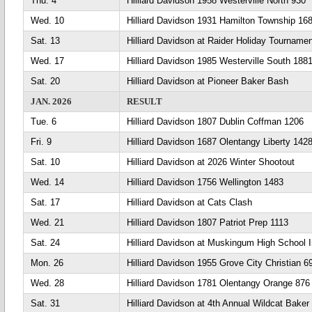
Thu. 4
Hilliard Davidson 1958 Westerville North 930
Wed. 10
Hilliard Davidson 1931 Hamilton Township 16
Sat. 13
Hilliard Davidson at Raider Holiday Tourname
Wed. 17
Hilliard Davidson 1985 Westerville South 188
Sat. 20
Hilliard Davidson at Pioneer Baker Bash
JAN. 2026
RESULT
Tue. 6
Hilliard Davidson 1807 Dublin Coffman 1206
Fri. 9
Hilliard Davidson 1687 Olentangy Liberty 142
Sat. 10
Hilliard Davidson at 2026 Winter Shootout
Wed. 14
Hilliard Davidson 1756 Wellington 1483
Sat. 17
Hilliard Davidson at Cats Clash
Wed. 21
Hilliard Davidson 1807 Patriot Prep 1113
Sat. 24
Hilliard Davidson at Muskingum High School In
Mon. 26
Hilliard Davidson 1955 Grove City Christian 6
Wed. 28
Hilliard Davidson 1781 Olentangy Orange 876
Sat. 31
Hilliard Davidson at 4th Annual Wildcat Baker