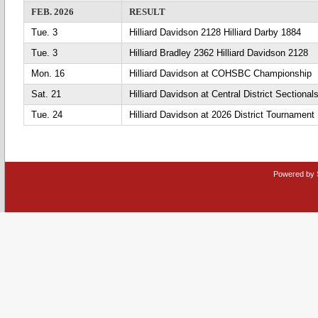
FEB. 2026
RESULT
Tue. 3
Hilliard Davidson 2128 Hilliard Darby 1884
Tue. 3
Hilliard Bradley 2362 Hilliard Davidson 2128
Mon. 16
Hilliard Davidson at COHSBC Championship
Sat. 21
Hilliard Davidson at Central District Sectiona
Tue. 24
Hilliard Davidson at 2026 District Tournament
Powered by 