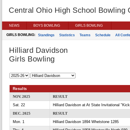
Central Ohio High School Bowling
NEWS
BOYS BOWLING
GIRLS BOWLING
GIRLS BOWLING:
Standings
Statistics
Teams
Schedule
All Conf
Hilliard Davidson
Girls Bowling
Results
NOV. 2025
RESULT
Sat. 22
Hilliard Davidson at At State Invitational "Ki
DEC. 2025
RESULT
Mon. 1
Hilliard Davidson 1894 Whetstone 1285