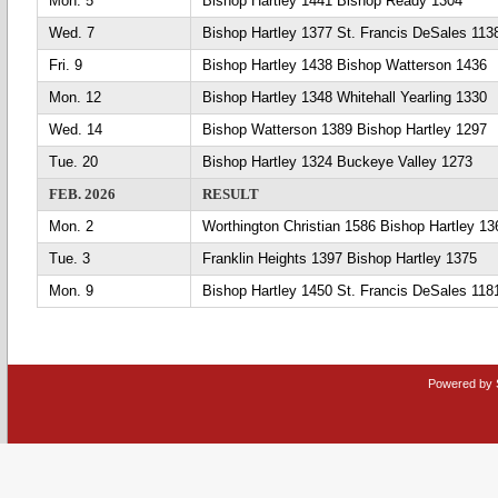
Mon. 5
Bishop Hartley 1441 Bishop Ready 1304
Wed. 7
Bishop Hartley 1377 St. Francis DeSales 113
Fri. 9
Bishop Hartley 1438 Bishop Watterson 1436
Mon. 12
Bishop Hartley 1348 Whitehall Yearling 1330
Wed. 14
Bishop Watterson 1389 Bishop Hartley 1297
Tue. 20
Bishop Hartley 1324 Buckeye Valley 1273
FEB. 2026
RESULT
Mon. 2
Worthington Christian 1586 Bishop Hartley 13
Tue. 3
Franklin Heights 1397 Bishop Hartley 1375
Mon. 9
Bishop Hartley 1450 St. Francis DeSales 118
Powered by 