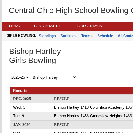
Central Ohio High School Bowling
NEWS
BOYS BOWLING
GIRLS BOWLING
GIRLS BOWLING:
Standings
Statistics
Teams
Schedule
All Conf
Bishop Hartley
Girls Bowling
Results
DEC. 2025
RESULT
Wed. 3
Bishop Hartley 1413 Columbus Academy 105
Tue. 9
Bishop Hartley 1466 Grandview Heights 1463
JAN. 2026
RESULT