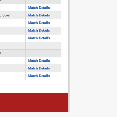
N
Match Details
o Bowl
Match Details
Match Details
Match Details
Match Details
N
Match Details
Match Details
Match Details