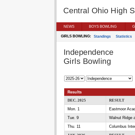
Central Ohio High 
NEWS
BOYS BOWLING
G
GIRLS BOWLING:
Standings
Statistics
Independence
Girls Bowling
Results
DEC. 2025
RESULT
Mon. 1
Eastmoor Aca
Tue. 9
Walnut Ridge 
Thu. 11
Columbus Inte