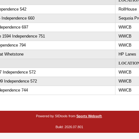
LOCATIO
ependence 542
RollHouse
5 Independence 660
Sequoia Pr
ndependence 697
WWCB
in 1594 Independence 751
WWCB
ependence 794
WWCB
at Whetstone
HP Lanes
LOCATIO
07 Independence 572
WWCB
09 Independence 572
WWCB
dependence 744
WWCB
Powered by SIDtools from
Sports Websoft
.
Build: 2026.07.801