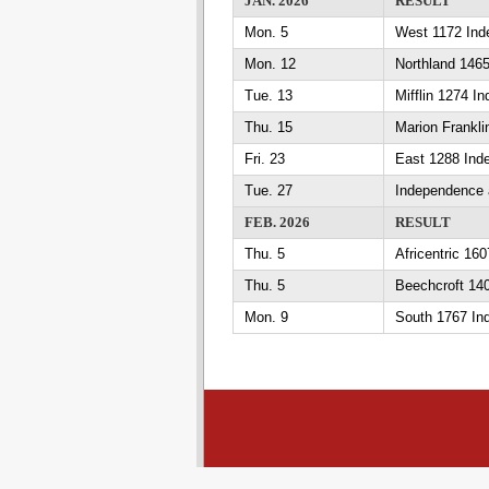
JAN. 2026
RESULT
Mon. 5
West 1172 Ind
Mon. 12
Northland 146
Tue. 13
Mifflin 1274 I
Thu. 15
Marion Frankl
Fri. 23
East 1288 Ind
Tue. 27
Independence 
FEB. 2026
RESULT
Thu. 5
Africentric 16
Thu. 5
Beechcroft 14
Mon. 9
South 1767 In