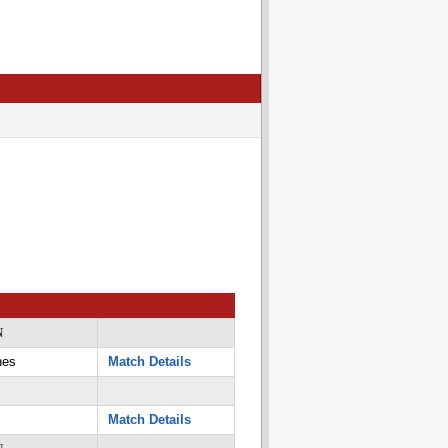
N
nes
Match Details
Match Details