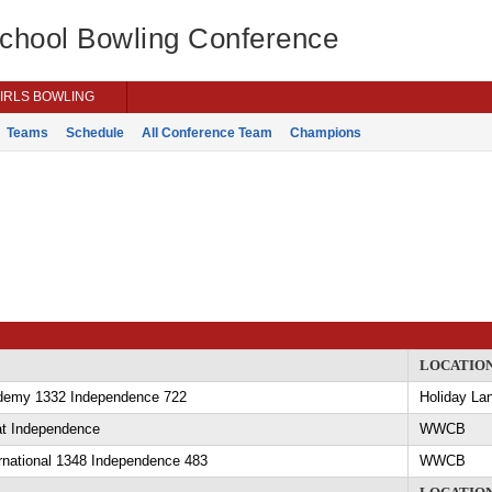
School Bowling Conference
IRLS BOWLING
Teams
Schedule
All Conference Team
Champions
LOCATIO
demy 1332 Independence 722
Holiday La
at Independence
WWCB
rnational 1348 Independence 483
WWCB