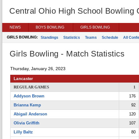
Central Ohio High School Bowling
NEWS
BOYS BOWLING
GIRLS BOWLING
GIRLS BOWLING:
Standings
Statistics
Teams
Schedule
All Conf
Girls Bowling - Match Statistics
Thursday, January 26, 2023
Lancaster
REGULAR GAMES
1
Addyson Brown
176
Brianna Kemp
92
Abigail Anderson
120
Olivia Griffith
107
Lilly Baltz
80