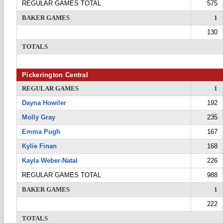
REGULAR GAMES TOTAL
575
BAKER GAMES
1
130
TOTALS
Pickerington Central
REGULAR GAMES
1
Dayna Howiler
192
Molly Gray
235
Emma Pugh
167
Kylie Finan
168
Kayla Weber-Natal
226
REGULAR GAMES TOTAL
988
BAKER GAMES
1
222
TOTALS