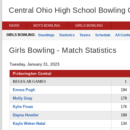
Central Ohio High School Bowling
NEWS
BOYS BOWLING
GIRLS BOWLING
GIRLS BOWLING:
Standings
Statistics
Teams
Schedule
All Conf
Girls Bowling - Match Statistics
Tuesday, January 31, 2023
Pickerington Central
REGULAR GAMES
1
Emma Pugh
194
Molly Gray
179
Kylie Finan
176
Dayna Howiler
199
Kayla Weber-Natal
134