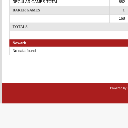
REGULAR GAMES TOTAL
882
BAKER GAMES
1
168
TOTALS
Newark
No data found.
Powered by 