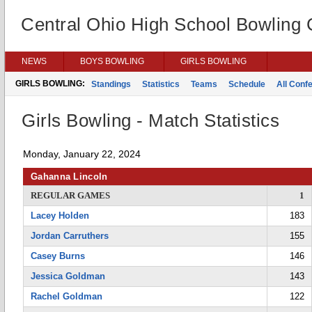
Central Ohio High School Bowling
NEWS
BOYS BOWLING
GIRLS BOWLING
GIRLS BOWLING:
Standings
Statistics
Teams
Schedule
All Conf
Girls Bowling - Match Statistics
Monday, January 22, 2024
Gahanna Lincoln
REGULAR GAMES
1
Lacey Holden
183
Jordan Carruthers
155
Casey Burns
146
Jessica Goldman
143
Rachel Goldman
122