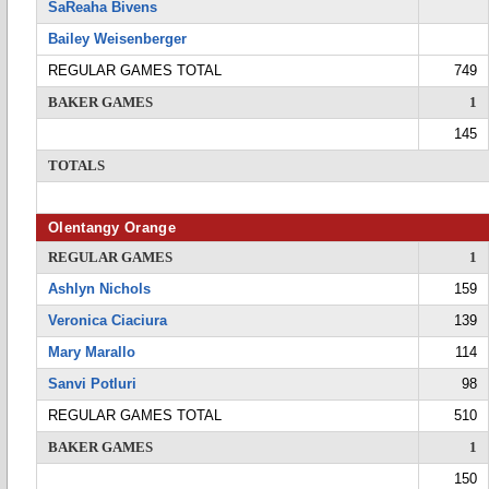
SaReaha Bivens
Bailey Weisenberger
REGULAR GAMES TOTAL
749
BAKER GAMES
1
145
TOTALS
Olentangy Orange
REGULAR GAMES
1
Ashlyn Nichols
159
Veronica Ciaciura
139
Mary Marallo
114
Sanvi Potluri
98
REGULAR GAMES TOTAL
510
BAKER GAMES
1
150