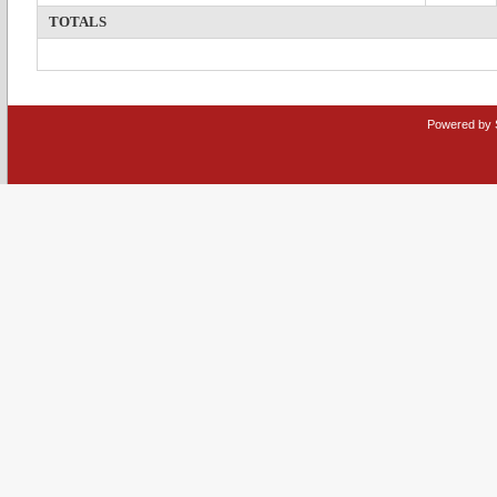
TOTALS
Powered by 