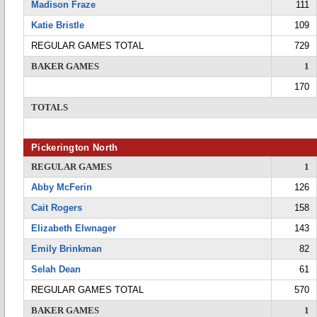
Madison Fraze
111
Katie Bristle
109
REGULAR GAMES TOTAL
729
BAKER GAMES
1
170
TOTALS
Pickerington North
REGULAR GAMES
1
Abby McFerin
126
Cait Rogers
158
Elizabeth Elwnager
143
Emily Brinkman
82
Selah Dean
61
REGULAR GAMES TOTAL
570
BAKER GAMES
1