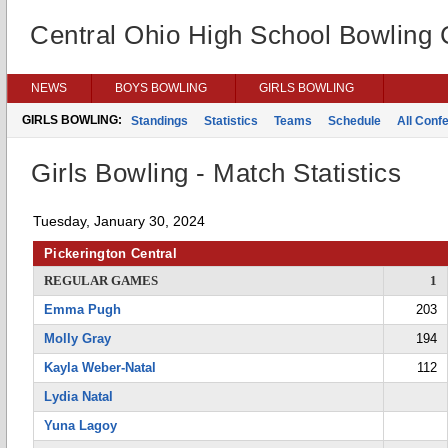
Central Ohio High School Bowling
NEWS
BOYS BOWLING
GIRLS BOWLING
GIRLS BOWLING:
Standings
Statistics
Teams
Schedule
All Conf
Girls Bowling - Match Statistics
Tuesday, January 30, 2024
Pickerington Central
REGULAR GAMES
1
Emma Pugh
203
Molly Gray
194
Kayla Weber-Natal
112
Lydia Natal
Yuna Lagoy