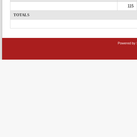
115
TOTALS
Powered by 