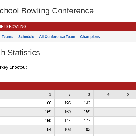
School Bowling Conference
IRLS BOWLING
Teams
Schedule
All Conference Team
Champions
h Statistics
urkey Shootout
1
2
3
4
5
166
195
142
169
169
159
159
144
177
84
108
103