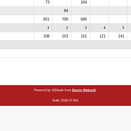
73
104
84
651
700
685
1
2
3
4
5
108
153
151
121
141
Powered by SIDtools from
Sports Websoft
.
Build: 2026.07.801