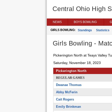
Central Ohio High 
NEWS
BOYS BOWLING
G
GIRLS BOWLING:
Standings
Statistics
Girls Bowling - Matc
Pickerington North at Teays Valley T
Saturday, November 18, 2023
Pickerington North
REGULAR GAMES
Dwanae Thomas
Abby McFerin
Cait Rogers
Emily Brinkman