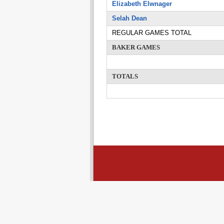
Elizabeth Elwnager
Selah Dean
REGULAR GAMES TOTAL
BAKER GAMES
TOTALS