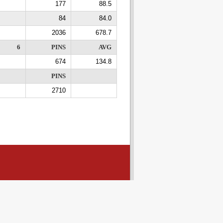
177
88.5
84
84.0
2036
678.7
6
PINS
AVG
674
134.8
PINS
2710