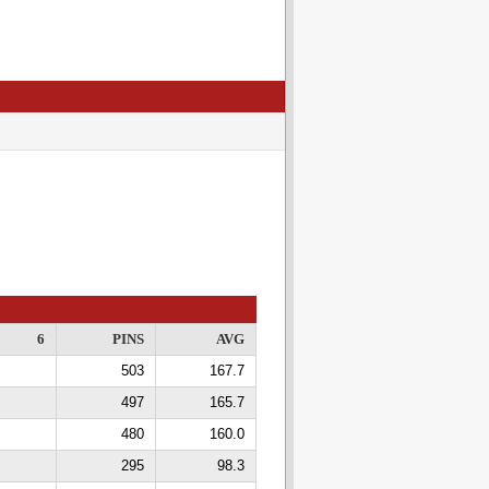
6
PINS
AVG
503
167.7
497
165.7
480
160.0
295
98.3