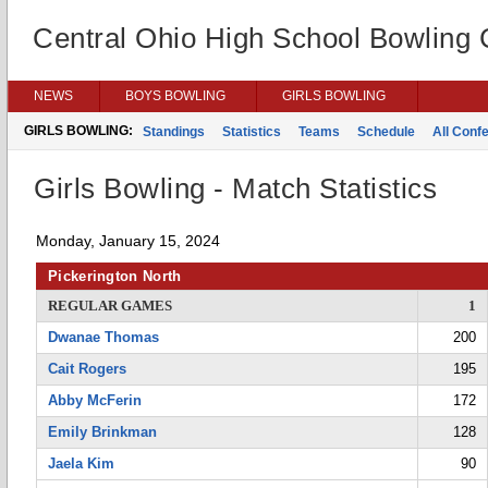
Central Ohio High School Bowling
NEWS
BOYS BOWLING
GIRLS BOWLING
GIRLS BOWLING:
Standings
Statistics
Teams
Schedule
All Conf
Girls Bowling - Match Statistics
Monday, January 15, 2024
Pickerington North
REGULAR GAMES
1
Dwanae Thomas
200
Cait Rogers
195
Abby McFerin
172
Emily Brinkman
128
Jaela Kim
90