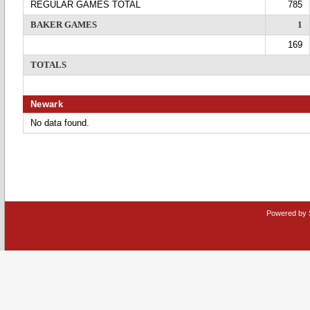
REGULAR GAMES TOTAL
785
BAKER GAMES
1
169
TOTALS
Newark
No data found.
Powered by 