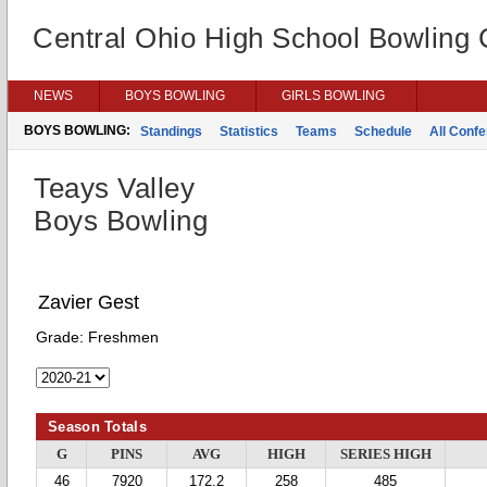
Central Ohio High School Bowling
NEWS
BOYS BOWLING
GIRLS BOWLING
BOYS BOWLING:
Standings
Statistics
Teams
Schedule
All Conf
Teays Valley
Boys Bowling
Zavier Gest
Grade:
Freshmen
Season Totals
G
PINS
AVG
HIGH
SERIES HIGH
46
7920
172.2
258
485