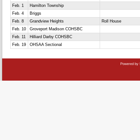
Feb. 1
Hamilton Township
Feb. 4
Briggs
Feb. 8
Grandview Heights
Roll House
Feb. 10
Groveport Madison COHSBC
Feb. 11
Hilliard Darby COHSBC
Feb. 19
OHSAA Sectional
Powered by 