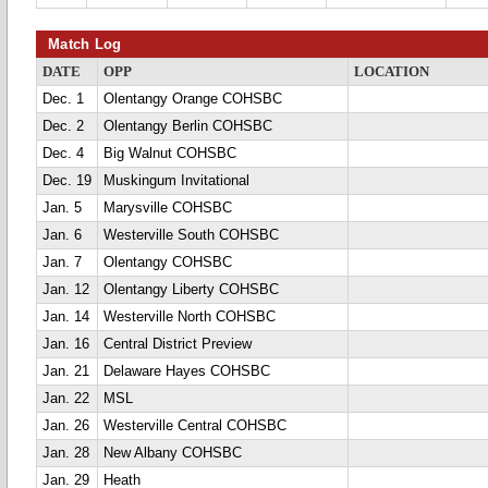
Match Log
DATE
OPP
LOCATION
Dec. 1
Olentangy Orange COHSBC
Dec. 2
Olentangy Berlin COHSBC
Dec. 4
Big Walnut COHSBC
Dec. 19
Muskingum Invitational
Jan. 5
Marysville COHSBC
Jan. 6
Westerville South COHSBC
Jan. 7
Olentangy COHSBC
Jan. 12
Olentangy Liberty COHSBC
Jan. 14
Westerville North COHSBC
Jan. 16
Central District Preview
Jan. 21
Delaware Hayes COHSBC
Jan. 22
MSL
Jan. 26
Westerville Central COHSBC
Jan. 28
New Albany COHSBC
Jan. 29
Heath