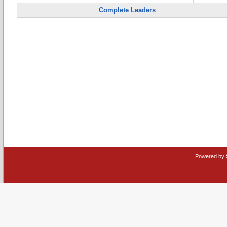
Complete Leaders
Powered by 