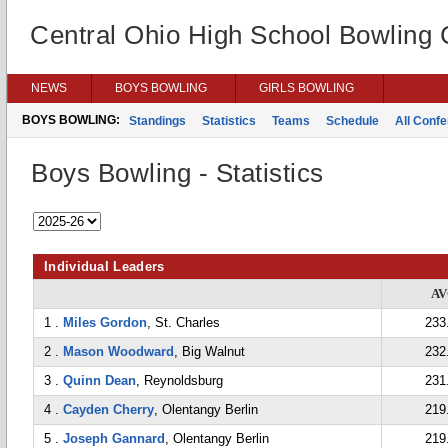
Central Ohio High School Bowling
NEWS
BOYS BOWLING
GIRLS BOWLING
BOYS BOWLING:
Standings
Statistics
Teams
Schedule
All Conf
Boys Bowling - Statistics
Individual Leaders
A
1 .
Miles Gordon
, St. Charles
233
2 .
Mason Woodward
, Big Walnut
232
3 .
Quinn Dean
, Reynoldsburg
231
4 .
Cayden Cherry
, Olentangy Berlin
219
5 .
Joseph Gannard
, Olentangy Berlin
219