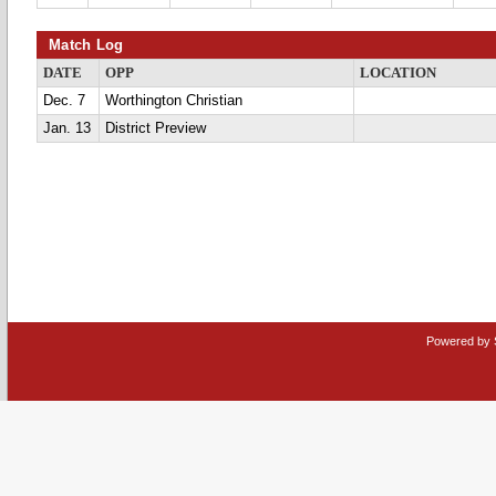
Match Log
DATE
OPP
LOCATION
Dec. 7
Worthington Christian
Jan. 13
District Preview
Powered by 