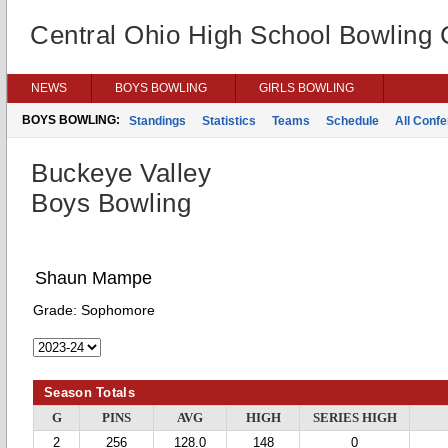
Central Ohio High School Bowling
NEWS
BOYS BOWLING
GIRLS BOWLING
BOYS BOWLING:
Standings
Statistics
Teams
Schedule
All Conf
Buckeye Valley
Boys Bowling
Shaun Mampe
Grade:
Sophomore
Season Totals
G
PINS
AVG
HIGH
SERIES HIGH
2
256
128.0
148
0