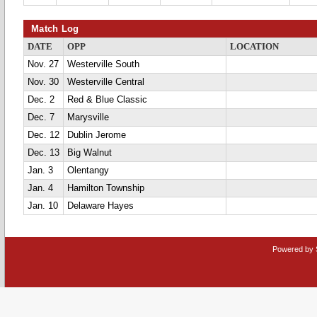
Match Log
DATE
OPP
LOCATION
Nov. 27
Westerville South
Nov. 30
Westerville Central
Dec. 2
Red & Blue Classic
Dec. 7
Marysville
Dec. 12
Dublin Jerome
Dec. 13
Big Walnut
Jan. 3
Olentangy
Jan. 4
Hamilton Township
Jan. 10
Delaware Hayes
Powered by 