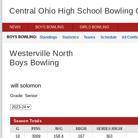
Central Ohio High School Bowling
NEWS
BOYS BOWLING
GIRLS BOWLING
BOYS BOWLING:
Standings
Statistics
Teams
Schedule
All Conf
Westerville North
Boys Bowling
will solomon
Grade:
Senior
Season Totals
G
PINS
AVG
HIGH
SERIES HIGH
19
3009
158.4
197
363