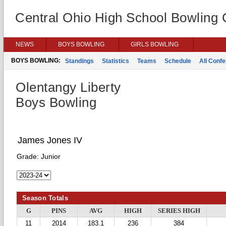
Central Ohio High School Bowling
NEWS
BOYS BOWLING
GIRLS BOWLING
BOYS BOWLING:
Standings
Statistics
Teams
Schedule
All Conf
Olentangy Liberty
Boys Bowling
James Jones IV
Grade:
Junior
Season Totals
G
PINS
AVG
HIGH
SERIES HIGH
11
2014
183.1
236
384