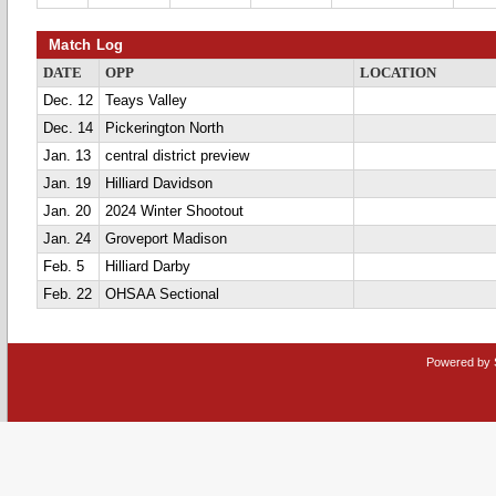
Match Log
DATE
OPP
LOCATION
Dec. 12
Teays Valley
Dec. 14
Pickerington North
Jan. 13
central district preview
Jan. 19
Hilliard Davidson
Jan. 20
2024 Winter Shootout
Jan. 24
Groveport Madison
Feb. 5
Hilliard Darby
Feb. 22
OHSAA Sectional
Powered by 