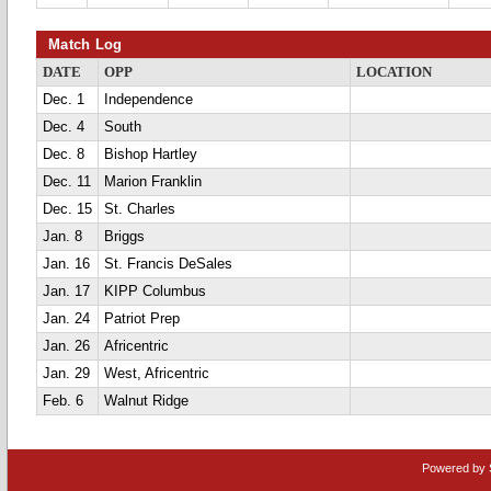
Match Log
DATE
OPP
LOCATION
Dec. 1
Independence
Dec. 4
South
Dec. 8
Bishop Hartley
Dec. 11
Marion Franklin
Dec. 15
St. Charles
Jan. 8
Briggs
Jan. 16
St. Francis DeSales
Jan. 17
KIPP Columbus
Jan. 24
Patriot Prep
Jan. 26
Africentric
Jan. 29
West, Africentric
Feb. 6
Walnut Ridge
Powered by 