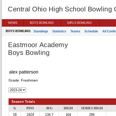
Central Ohio High School Bowling
NEWS
BOYS BOWLING
GIRLS BOWLING
BOYS BOWLING:
Standings
Statistics
Teams
Schedule
All Conf
Eastmoor Academy
Boys Bowling
alex patterson
Grade:
Freshmen
Season Totals
G
PINS
AVG
HIGH
SERIES HIGH
18
2424
134.7
164
294