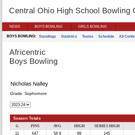
Central Ohio High School Bowling
NEWS
BOYS BOWLING
GIRLS BOWLING
BOYS BOWLING:
Standings
Statistics
Teams
Schedule
All Conf
Africentric
Boys Bowling
Nicholas Nalley
Grade:
Sophomore
Season Totals
G
PINS
AVG
HIGH
SERIES HIGH
11
647
58.8
89
145