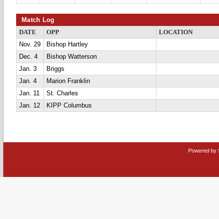
Match Log
DATE
OPP
LOCATION
Nov. 29
Bishop Hartley
Dec. 4
Bishop Watterson
Jan. 3
Briggs
Jan. 4
Marion Franklin
Jan. 11
St. Charles
Jan. 12
KIPP Columbus
Powered by 