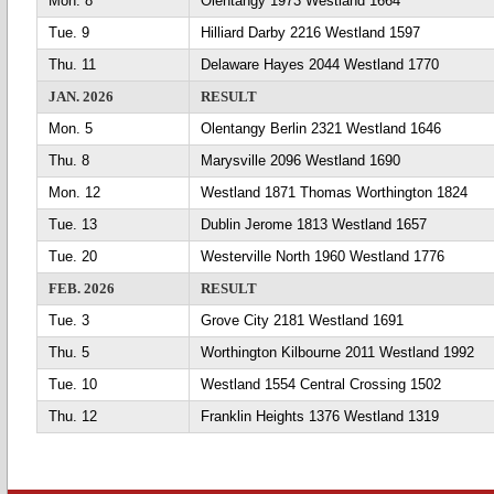
Mon. 8
Olentangy 1973 Westland 1664
Tue. 9
Hilliard Darby 2216 Westland 1597
Thu. 11
Delaware Hayes 2044 Westland 1770
JAN. 2026
RESULT
Mon. 5
Olentangy Berlin 2321 Westland 1646
Thu. 8
Marysville 2096 Westland 1690
Mon. 12
Westland 1871 Thomas Worthington 1824
Tue. 13
Dublin Jerome 1813 Westland 1657
Tue. 20
Westerville North 1960 Westland 1776
FEB. 2026
RESULT
Tue. 3
Grove City 2181 Westland 1691
Thu. 5
Worthington Kilbourne 2011 Westland 1992
Tue. 10
Westland 1554 Central Crossing 1502
Thu. 12
Franklin Heights 1376 Westland 1319