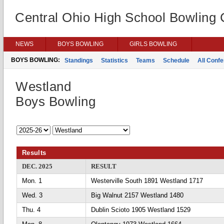
Central Ohio High School Bowling
NEWS
BOYS BOWLING
GIRLS BOWLING
BOYS BOWLING:
Standings
Statistics
Teams
Schedule
All Conf
Westland
Boys Bowling
Results
DEC. 2025
RESULT
Mon. 1
Westerville South 1891 Westland 1717
Wed. 3
Big Walnut 2157 Westland 1480
Thu. 4
Dublin Scioto 1905 Westland 1529