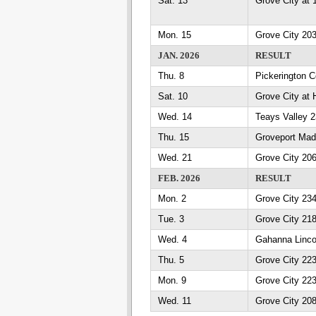
Sat. 13
Grove City at 
Mon. 15
Grove City 203
JAN. 2026
RESULT
Thu. 8
Pickerington C
Sat. 10
Grove City at 
Wed. 14
Teays Valley 
Thu. 15
Groveport Mad
Wed. 21
Grove City 20
FEB. 2026
RESULT
Mon. 2
Grove City 23
Tue. 3
Grove City 21
Wed. 4
Gahanna Linco
Thu. 5
Grove City 223
Mon. 9
Grove City 223
Wed. 11
Grove City 208