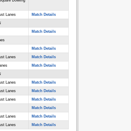
quare Bowling
ust Lanes
Match Details
N
Match Details
nes
Match Details
ust Lanes
Match Details
anes
Match Details
N
ust Lanes
Match Details
ust Lanes
Match Details
ust Lanes
Match Details
Match Details
ust Lanes
Match Details
ust Lanes
Match Details