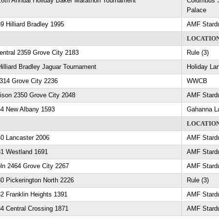
16th Annual Holiday Baker Marathon Tournament
Columbus S
Palace
9 Hilliard Bradley 1995
AMF Stard
LOCATIO
entral 2359 Grove City 2183
Rule (3)
Hilliard Bradley Jaguar Tournament
Holiday La
2314 Grove City 2236
WWCB
ison 2350 Grove City 2048
AMF Stard
64 New Albany 1593
Gahanna L
LOCATIO
40 Lancaster 2006
AMF Stard
81 Westland 1691
AMF Stard
ln 2464 Grove City 2267
AMF Stard
0 Pickerington North 2226
Rule (3)
2 Franklin Heights 1391
AMF Stard
4 Central Crossing 1871
AMF Stard