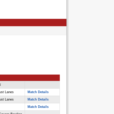
N
ust Lanes
Match Details
ust Lanes
Match Details
Match Details