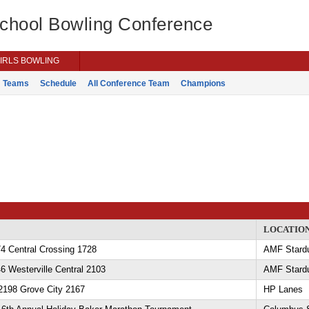
School Bowling Conference
IRLS BOWLING
Teams
Schedule
All Conference Team
Champions
LOCATIO
4 Central Crossing 1728
AMF Stard
6 Westerville Central 2103
AMF Stard
2198 Grove City 2167
HP Lanes