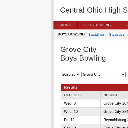
Central Ohio High 
NEWS
BOYS BOWLING
G
BOYS BOWLING:
Standings
Statistics
Grove City
Boys Bowling
Results
DEC. 2025
RESULT
Wed. 3
Grove City 207
Wed. 10
Grove City 224
Fri. 12
Reynoldsburg 