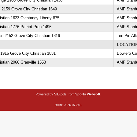
ge 1900 Grove City Christian 1458
AMF Stard
ey 2159 Grove City Christian 1649
AMF Stard
istian 1623 Olentangy Liberty 875
AMF Stard
istian 1776 Patriot Prep 1496
AMF Stard
son 2152 Grove City Christian 1816
Ten Pin All
LOCATIO
1916 Grove City Christian 1831
Bowlero C
istian 2066 Granville 1553
AMF Stard
Powered by SIDtools from
Sports Websoft
.
Build: 2026.07.801