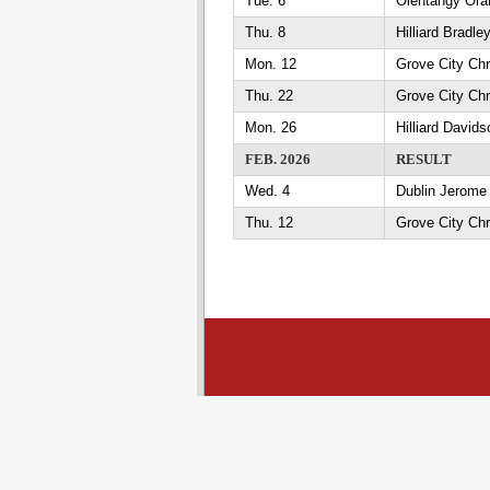
Tue. 6
Olentangy Oran
Thu. 8
Hilliard Bradl
Mon. 12
Grove City Chr
Thu. 22
Grove City Chr
Mon. 26
Hilliard David
FEB. 2026
RESULT
Wed. 4
Dublin Jerome 
Thu. 12
Grove City Chr