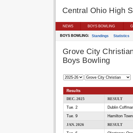
Central Ohio High 
NEWS
BOYS BOWLING
G
BOYS BOWLING:
Standings
Statistics
Grove City Christia
Boys Bowling
Results
DEC. 2025
RESULT
Tue. 2
Dublin Coffman
Tue. 9
Hamilton Towns
JAN. 2026
RESULT