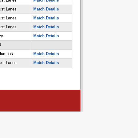
ust Lanes
Match Details
ust Lanes
Match Details
ust Lanes
Match Details
ust Lanes
Match Details
ey
Match Details
N
olumbus
Match Details
ust Lanes
Match Details