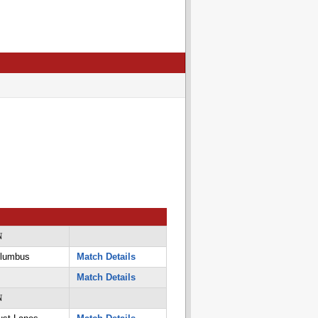
N
olumbus
Match Details
Match Details
N