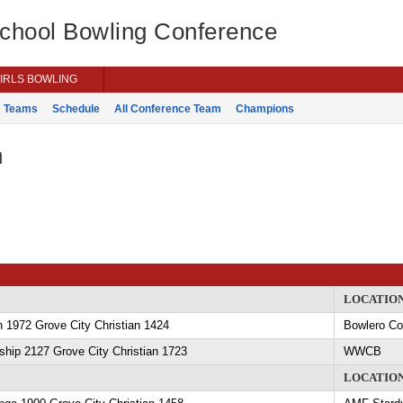
School Bowling Conference
IRLS BOWLING
Teams
Schedule
All Conference Team
Champions
n
LOCATIO
 1972 Grove City Christian 1424
Bowlero C
hip 2127 Grove City Christian 1723
WWCB
LOCATIO