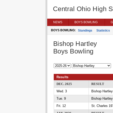
Central Ohio High 
NEWS
BOYS BOWLING
G
BOYS BOWLING:
Standings
Statistics
Bishop Hartley
Boys Bowling
Results
DEC. 2025
RESULT
Wed. 3
Bishop Hartle
Tue. 9
Bishop Hartle
Fri. 12
St. Charles 19