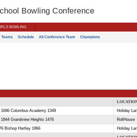
School Bowling Conference
IRLS BOWLING
Teams
Schedule
All Conference Team
Champions
LOCATIO
y 1686 Columbus Academy 1349
Holiday La
y 1844 Grandview Heights 1476
RollHouse
76 Bishop Hartley 1866
Holiday La