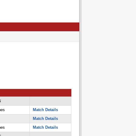
N
nes
Match Details
Match Details
nes
Match Details