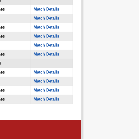
N
nes
Match Details
Match Details
nes
Match Details
nes
Match Details
Match Details
nes
Match Details
N
nes
Match Details
Match Details
nes
Match Details
nes
Match Details