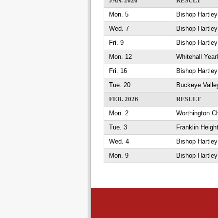
JAN. 2026
RESULT
Mon. 5
Bishop Hartle
Wed. 7
Bishop Hartley
Fri. 9
Bishop Hartle
Mon. 12
Whitehall Year
Fri. 16
Bishop Hartle
Tue. 20
Buckeye Valle
FEB. 2026
RESULT
Mon. 2
Worthington Ch
Tue. 3
Franklin Heigh
Wed. 4
Bishop Hartley
Mon. 9
Bishop Hartley