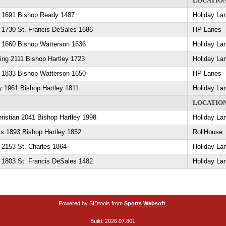
LOCATIO
y 1691 Bishop Ready 1487
Holiday La
 1730 St. Francis DeSales 1686
HP Lanes
y 1660 Bishop Watterson 1636
Holiday La
ling 2111 Bishop Hartley 1723
Holiday La
y 1833 Bishop Watterson 1650
HP Lanes
y 1961 Bishop Hartley 1811
Holiday La
LOCATIO
ristian 2041 Bishop Hartley 1998
Holiday La
ts 1893 Bishop Hartley 1852
RollHouse
 2153 St. Charles 1864
Holiday La
 1803 St. Francis DeSales 1482
Holiday La
Powered by SIDtools from
Sports Websoft
.
Build: 2026.07.801