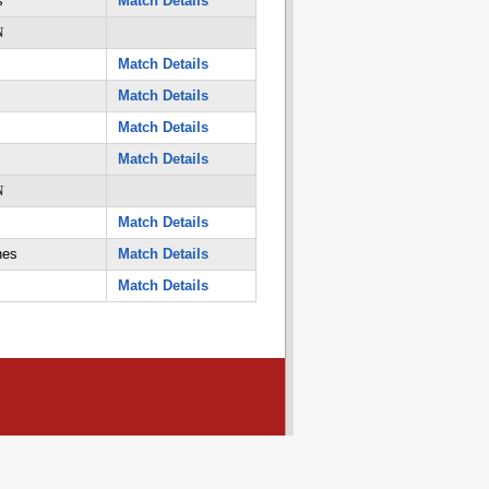
s
Match Details
N
Match Details
Match Details
Match Details
Match Details
N
Match Details
nes
Match Details
Match Details