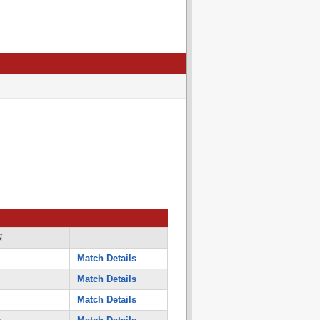
N
Match Details
Match Details
Match Details