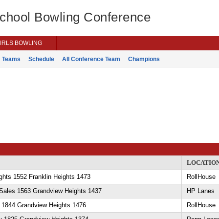
School Bowling Conference
IRLS BOWLING
Teams
Schedule
All Conference Team
Champions
LOCATIO
hts 1552 Franklin Heights 1473
RollHouse
eSales 1563 Grandview Heights 1437
HP Lanes
y 1844 Grandview Heights 1476
RollHouse