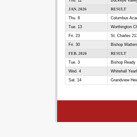
Thu. 11
Buckeye Valle
JAN. 2026
RESULT
Thu. 8
Columbus Aca
Tue. 13
Worthington Ch
Fri. 23
St. Charles 2
Fri. 30
Bishop Watter
FEB. 2026
RESULT
Tue. 3
Bishop Ready 
Wed. 4
Whitehall Year
Sat. 14
Grandview Heig