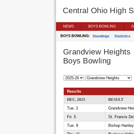
Central Ohio High 
NEWS
BOYS BOWLING
G
BOYS BOWLING:
Standings
Statistics
Grandview Heights
Boys Bowling
Results
DEC. 2025
RESULT
Tue. 2
Grandview Heig
Fri. 5
St. Francis D
Tue. 9
Bishop Hartle