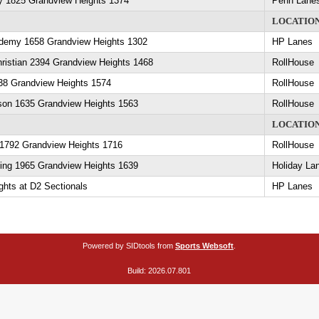
y 1825 Grandview Heights 1374
Penn Lane
LOCATIO
demy 1658 Grandview Heights 1302
HP Lanes
ristian 2394 Grandview Heights 1468
RollHouse
138 Grandview Heights 1574
RollHouse
son 1635 Grandview Heights 1563
RollHouse
LOCATIO
1792 Grandview Heights 1716
RollHouse
ling 1965 Grandview Heights 1639
Holiday La
hts at D2 Sectionals
HP Lanes
Powered by SIDtools from
Sports Websoft
.
Build: 2026.07.801