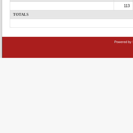
113
TOTALS
Powered by 