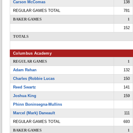
Carson McComas
138
REGULAR GAMES TOTAL
781
BAKER GAMES
1
152
TOTALS
Columbus Academy
REGULAR GAMES
1
Adam Rehan
132
Charles (Robbie Lucas
150
Reed Swartz
141
Joshua King
159
Phinn Boninsegna-Mullins
Marcel (Mark) Daneault
111
REGULAR GAMES TOTAL
693
BAKER GAMES
1