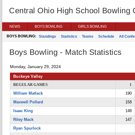
Central Ohio High School Bowling
NEWS
BOYS BOWLING
GIRLS BOWLING
BOYS BOWLING:
Standings
Statistics
Teams
Schedule
All Conf
Boys Bowling - Match Statistics
Monday, January 29, 2024
Buckeye Valley
REGULAR GAMES
1
William Matlack
190
Maxwell Pollard
158
Isaac King
148
Riley Mack
147
Ryan Spurlock