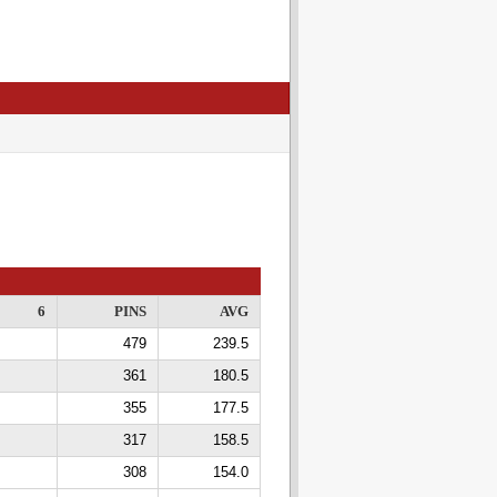
6
PINS
AVG
479
239.5
361
180.5
355
177.5
317
158.5
308
154.0