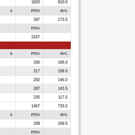
1820
910.0
6
PINS
AVG
347
173.5
PINS
2167
6
PINS
AVG
336
168.0
317
158.5
292
146.0
287
143.5
235
117.5
1467
733.5
6
PINS
AVG
339
169.5
PINS