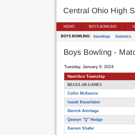
Central Ohio High 
NEWS
BOYS BOWLING
G
BOYS BOWLING:
Standings
Statistics
Boys Bowling - Matc
Tuesday, January 9, 2024
Hamilton Township
REGULAR GAMES
Collin McKenzie
Isaiah Keuerleber
Derrick Armitage
Qeavyn "Q" Hodge
Karson Shafer