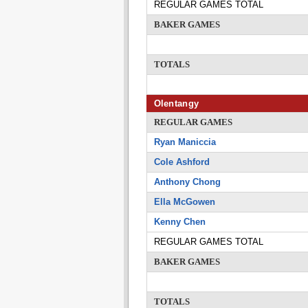
REGULAR GAMES TOTAL
BAKER GAMES
TOTALS
Olentangy
REGULAR GAMES
Ryan Maniccia
Cole Ashford
Anthony Chong
Ella McGowen
Kenny Chen
REGULAR GAMES TOTAL
BAKER GAMES
TOTALS