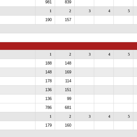
981
839
1
2
3
4
5
190
157
1
2
3
4
5
188
148
148
169
178
114
136
151
136
99
786
681
1
2
3
4
5
179
160