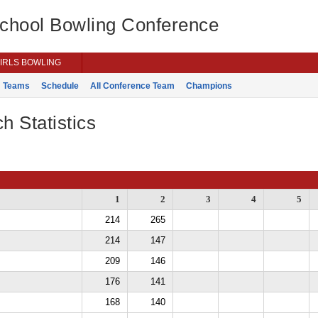
School Bowling Conference
IRLS BOWLING
Teams
Schedule
All Conference Team
Champions
h Statistics
1
2
3
4
5
214
265
214
147
209
146
176
141
168
140