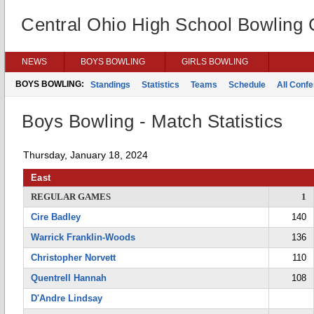
Central Ohio High School Bowling
NEWS
BOYS BOWLING
GIRLS BOWLING
BOYS BOWLING:
Standings
Statistics
Teams
Schedule
All Conf
Boys Bowling - Match Statistics
Thursday, January 18, 2024
East
REGULAR GAMES
1
Cire Badley
140
Warrick Franklin-Woods
136
Christopher Norvett
110
Quentrell Hannah
108
D'Andre Lindsay