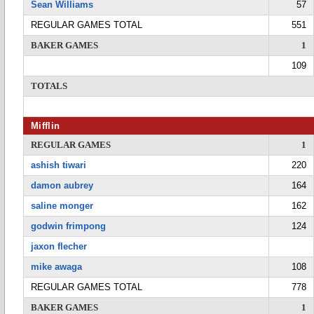
Sean Williams
57
REGULAR GAMES TOTAL
551
BAKER GAMES
1
109
TOTALS
Mifflin
REGULAR GAMES
1
ashish tiwari
220
damon aubrey
164
saline monger
162
godwin frimpong
124
jaxon flecher
mike awaga
108
REGULAR GAMES TOTAL
778
BAKER GAMES
1