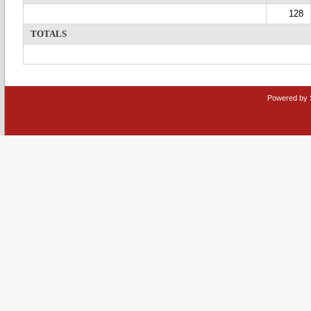
128
TOTALS
Powered by 