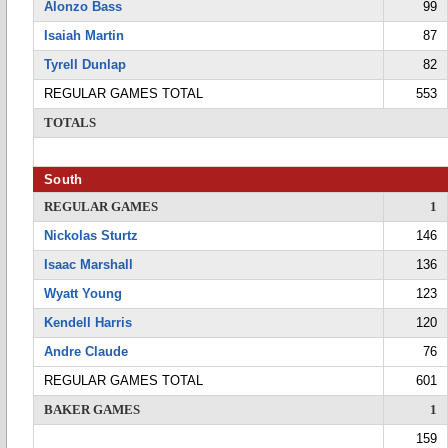
Alonzo Bass
99
Isaiah Martin
87
Tyrell Dunlap
82
REGULAR GAMES TOTAL
553
TOTALS
South
REGULAR GAMES
1
Nickolas Sturtz
146
Isaac Marshall
136
Wyatt Young
123
Kendell Harris
120
Andre Claude
76
REGULAR GAMES TOTAL
601
BAKER GAMES
1
159