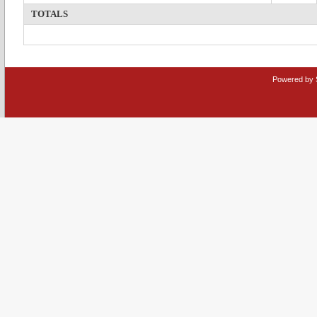
TOTALS
Powered by 