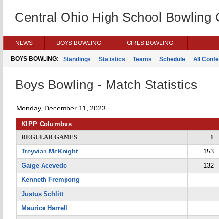
Central Ohio High School Bowling
NEWS
BOYS BOWLING
GIRLS BOWLING
BOYS BOWLING:
Standings
Statistics
Teams
Schedule
All Conf
Boys Bowling - Match Statistics
Monday, December 11, 2023
KIPP Columbus
REGULAR GAMES
1
Treyvian McKnight
153
Gaige Acevedo
132
Kenneth Frempong
Justus Schlitt
Maurice Harrell