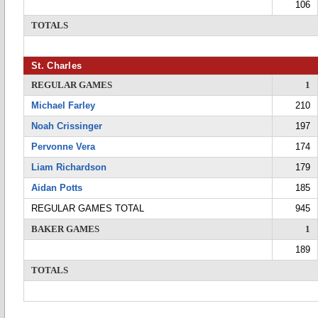
106
TOTALS
St. Charles
REGULAR GAMES
1
Michael Farley
210
Noah Crissinger
197
Pervonne Vera
174
Liam Richardson
179
Aidan Potts
185
REGULAR GAMES TOTAL
945
BAKER GAMES
1
189
TOTALS