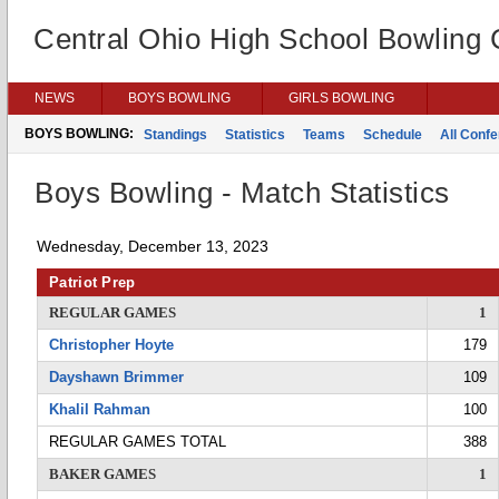
Central Ohio High School Bowling
NEWS
BOYS BOWLING
GIRLS BOWLING
BOYS BOWLING:
Standings
Statistics
Teams
Schedule
All Conf
Boys Bowling - Match Statistics
Wednesday, December 13, 2023
Patriot Prep
REGULAR GAMES
1
Christopher Hoyte
179
Dayshawn Brimmer
109
Khalil Rahman
100
REGULAR GAMES TOTAL
388
BAKER GAMES
1