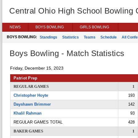
Central Ohio High School Bowling
NEWS
BOYS BOWLING
GIRLS BOWLING
BOYS BOWLING:
Standings
Statistics
Teams
Schedule
All Conf
Boys Bowling - Match Statistics
Friday, December 15, 2023
Patriot Prep
REGULAR GAMES
1
Christopher Hoyte
193
Dayshawn Brimmer
142
Khalil Rahman
93
REGULAR GAMES TOTAL
428
BAKER GAMES
1