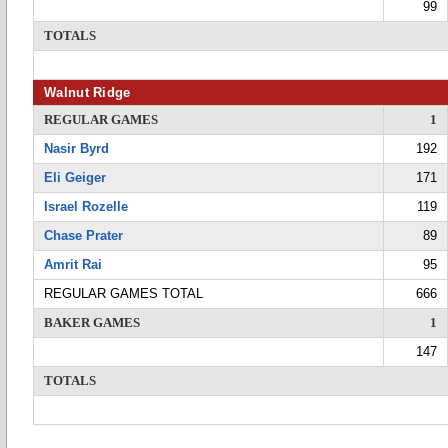
99
TOTALS
Walnut Ridge
REGULAR GAMES
1
Nasir Byrd
192
Eli Geiger
171
Israel Rozelle
119
Chase Prater
89
Amrit Rai
95
REGULAR GAMES TOTAL
666
BAKER GAMES
1
147
TOTALS