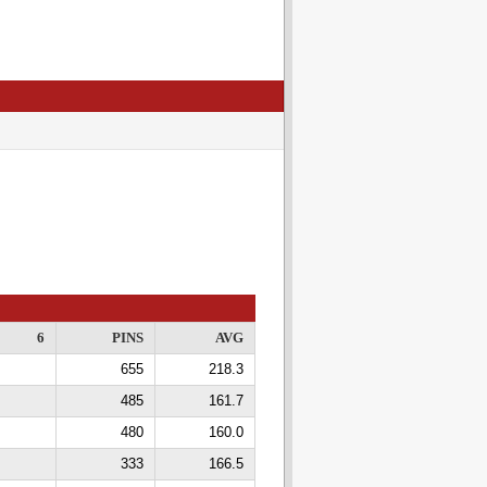
6
PINS
AVG
655
218.3
485
161.7
480
160.0
333
166.5