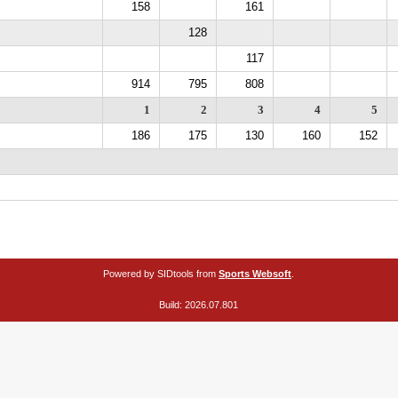
158
161
128
117
914
795
808
1
2
3
4
5
186
175
130
160
152
Powered by SIDtools from
Sports Websoft
.
Build: 2026.07.801