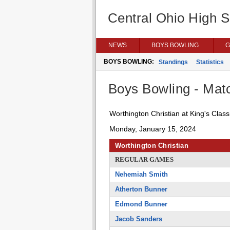
Central Ohio High 
NEWS
BOYS BOWLING
G
BOYS BOWLING:
Standings
Statistics
Boys Bowling - Matc
Worthington Christian at King's Class
Monday, January 15, 2024
Worthington Christian
REGULAR GAMES
Nehemiah Smith
Atherton Bunner
Edmond Bunner
Jacob Sanders