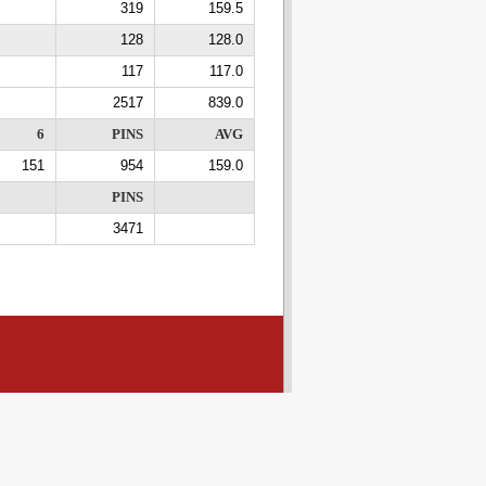
319
159.5
128
128.0
117
117.0
2517
839.0
6
PINS
AVG
151
954
159.0
PINS
3471