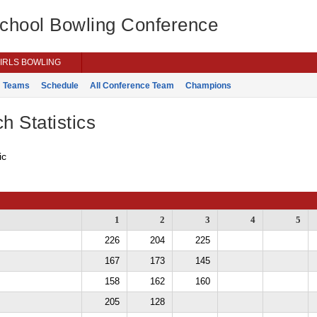
School Bowling Conference
IRLS BOWLING
Teams
Schedule
All Conference Team
Champions
h Statistics
ic
1
2
3
4
5
226
204
225
167
173
145
158
162
160
205
128