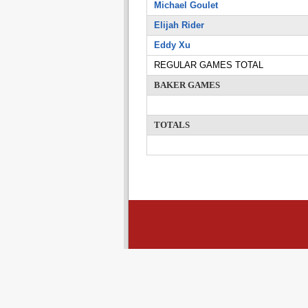
Michael Goulet
Elijah Rider
Eddy Xu
REGULAR GAMES TOTAL
BAKER GAMES
TOTALS