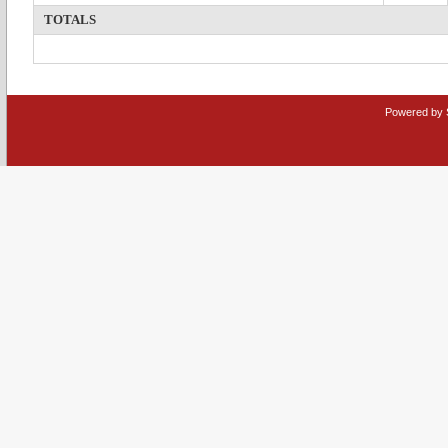
TOTALS
Powered by 