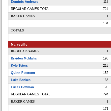
Dominic Andrews
118
REGULAR GAMES TOTAL
724
BAKER GAMES
1
134
TOTALS
Marysville
REGULAR GAMES
1
Braiden McMahan
198
Kyle Teters
215
Quinn Peterson
152
Luke Bankes
133
Lucas Hoffman
96
REGULAR GAMES TOTAL
794
BAKER GAMES
1
171