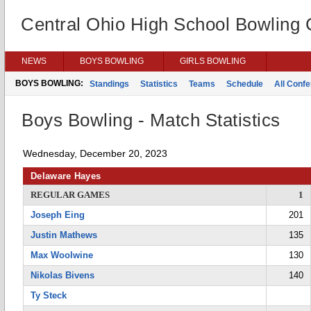
Central Ohio High School Bowling
NEWS
BOYS BOWLING
GIRLS BOWLING
BOYS BOWLING:
Standings
Statistics
Teams
Schedule
All Conf
Boys Bowling - Match Statistics
Wednesday, December 20, 2023
Delaware Hayes
REGULAR GAMES
1
Joseph Eing
201
Justin Mathews
135
Max Woolwine
130
Nikolas Bivens
140
Ty Steck