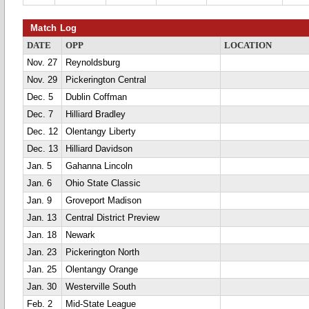
Match Log
DATE
OPP
LOCATION
Nov. 27
Reynoldsburg
Nov. 29
Pickerington Central
Dec. 5
Dublin Coffman
Dec. 7
Hilliard Bradley
Dec. 12
Olentangy Liberty
Dec. 13
Hilliard Davidson
Jan. 5
Gahanna Lincoln
Jan. 6
Ohio State Classic
Jan. 9
Groveport Madison
Jan. 13
Central District Preview
Jan. 18
Newark
Jan. 23
Pickerington North
Jan. 25
Olentangy Orange
Jan. 30
Westerville South
Feb. 2
Mid-State League