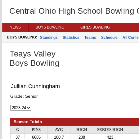
Central Ohio High School Bowling
NEWS
BOYS BOWLING
GIRLS BOWLING
BOYS BOWLING:
Standings
Statistics
Teams
Schedule
All Conf
Teays Valley
Boys Bowling
Jullian Cunningham
Grade:
Senior
Season Totals
G
PINS
AVG
HIGH
SERIES HIGH
37
6686
180.7
238
423