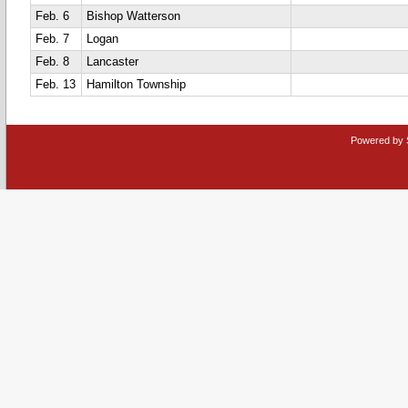
Feb. 6
Bishop Watterson
Feb. 7
Logan
Feb. 8
Lancaster
Feb. 13
Hamilton Township
Powered by 