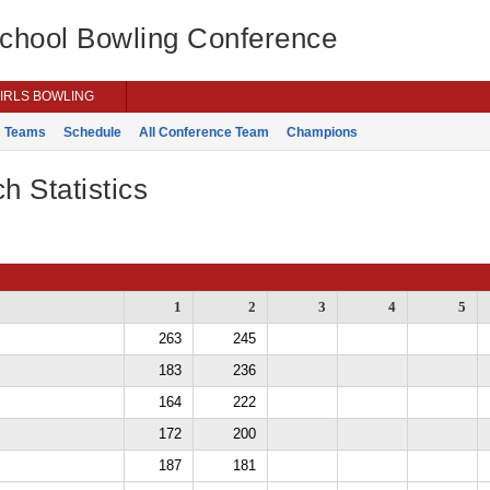
School Bowling Conference
IRLS BOWLING
Teams
Schedule
All Conference Team
Champions
h Statistics
1
2
3
4
5
263
245
183
236
164
222
172
200
187
181