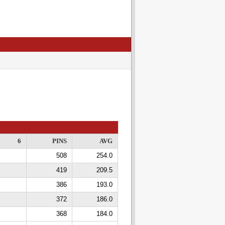
6
PINS
AVG
508
254.0
419
209.5
386
193.0
372
186.0
368
184.0