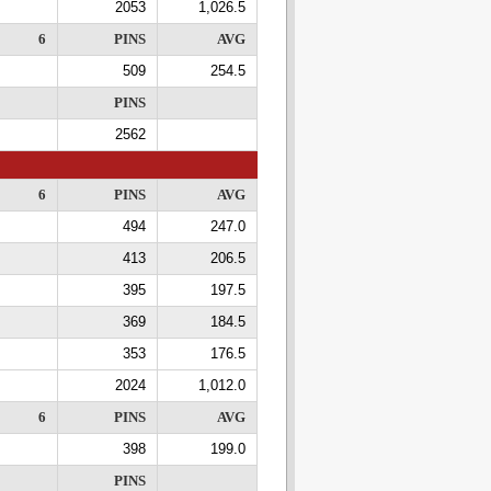
2053
1,026.5
6
PINS
AVG
509
254.5
PINS
2562
6
PINS
AVG
494
247.0
413
206.5
395
197.5
369
184.5
353
176.5
2024
1,012.0
6
PINS
AVG
398
199.0
PINS