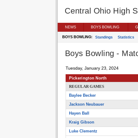
Central Ohio High 
NEWS
BOYS BOWLING
G
BOYS BOWLING:
Standings
Statistics
Boys Bowling - Matc
Tuesday, January 23, 2024
Pickerington North
REGULAR GAMES
Baylee Becker
Jackson Neubauer
Hayen Ball
Kraig Gibson
Luke Clementz