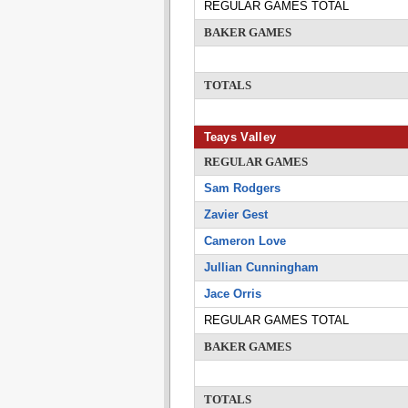
REGULAR GAMES TOTAL
BAKER GAMES
TOTALS
Teays Valley
REGULAR GAMES
Sam Rodgers
Zavier Gest
Cameron Love
Jullian Cunningham
Jace Orris
REGULAR GAMES TOTAL
BAKER GAMES
TOTALS