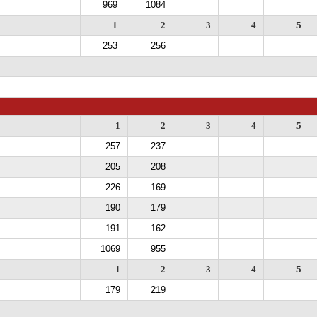
969
1084
1
2
3
4
5
253
256
1
2
3
4
5
257
237
205
208
226
169
190
179
191
162
1069
955
1
2
3
4
5
179
219