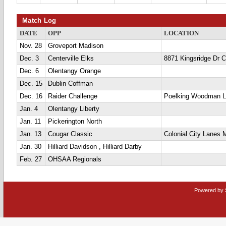
Match Log
DATE
OPP
LOCATION
Nov. 28
Groveport Madison
Dec. 3
Centerville Elks
8871 Kingsridge Dr Ce
Dec. 6
Olentangy Orange
Dec. 15
Dublin Coffman
Dec. 16
Raider Challenge
Poelking Woodman 
Jan. 4
Olentangy Liberty
Jan. 11
Pickerington North
Jan. 13
Cougar Classic
Colonial City Lanes 
Jan. 30
Hilliard Davidson , Hilliard Darby
Feb. 27
OHSAA Regionals
Powered by 