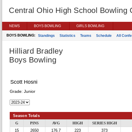
Central Ohio High School Bowling
NEWS
BOYS BOWLING
GIRLS BOWLING
BOYS BOWLING:
Standings
Statistics
Teams
Schedule
All Conf
Hilliard Bradley
Boys Bowling
Scott Hosni
Grade:
Junior
Season Totals
G
PINS
AVG
HIGH
SERIES HIGH
15
2650
176.7
223
373