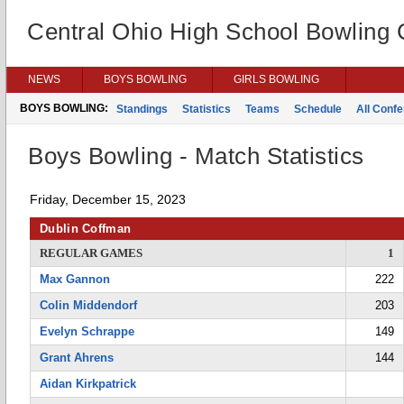
Central Ohio High School Bowling
NEWS
BOYS BOWLING
GIRLS BOWLING
BOYS BOWLING:
Standings
Statistics
Teams
Schedule
All Conf
Boys Bowling - Match Statistics
Friday, December 15, 2023
Dublin Coffman
REGULAR GAMES
1
Max Gannon
222
Colin Middendorf
203
Evelyn Schrappe
149
Grant Ahrens
144
Aidan Kirkpatrick