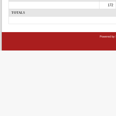
172
TOTALS
Powered by 