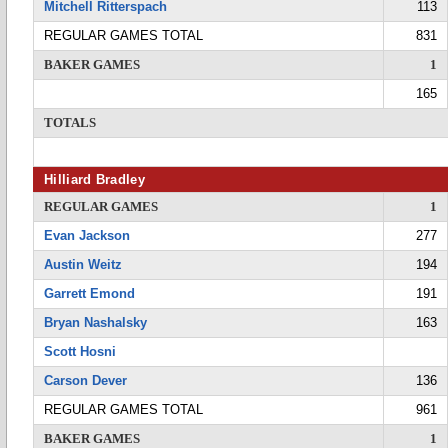
Mitchell Ritterspach
113
REGULAR GAMES TOTAL
831
BAKER GAMES
1
165
TOTALS
Hilliard Bradley
REGULAR GAMES
1
Evan Jackson
277
Austin Weitz
194
Garrett Emond
191
Bryan Nashalsky
163
Scott Hosni
Carson Dever
136
REGULAR GAMES TOTAL
961
BAKER GAMES
1