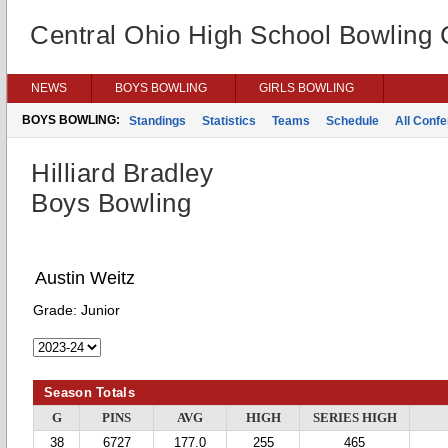
Central Ohio High School Bowling
NEWS
BOYS BOWLING
GIRLS BOWLING
BOYS BOWLING:
Standings
Statistics
Teams
Schedule
All Conf
Hilliard Bradley
Boys Bowling
Austin Weitz
Grade:
Junior
Season Totals
G
PINS
AVG
HIGH
SERIES HIGH
38
6727
177.0
255
465