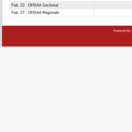
Feb. 22
OHSAA Sectional
Feb. 27
OHSAA Regionals
Powered by 