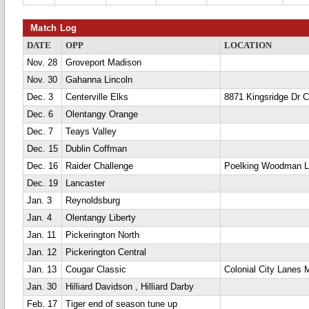
Match Log
DATE
OPP
LOCATION
Nov. 28
Groveport Madison
Nov. 30
Gahanna Lincoln
Dec. 3
Centerville Elks
8871 Kingsridge Dr Ce
Dec. 6
Olentangy Orange
Dec. 7
Teays Valley
Dec. 15
Dublin Coffman
Dec. 16
Raider Challenge
Poelking Woodman 
Dec. 19
Lancaster
Jan. 3
Reynoldsburg
Jan. 4
Olentangy Liberty
Jan. 11
Pickerington North
Jan. 12
Pickerington Central
Jan. 13
Cougar Classic
Colonial City Lanes 
Jan. 30
Hilliard Davidson , Hilliard Darby
Feb. 17
Tiger end of season tune up