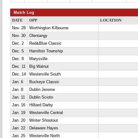
Match Log
DATE
OPP
LOCATION
Nov. 28
Worthington Kilbourne
Nov. 30
Olentangy
Dec. 2
Red&Blue Classic
Dec. 5
Hamilton Township
Dec. 8
Marysville
Dec. 11
Big Walnut
Dec. 14
Westerville South
Jan. 6
Buckeye Classic
Jan. 8
Dublin Jerome
Jan. 11
Dublin Scioto
Jan. 16
Hilliard Darby
Jan. 19
Westerville Central
Jan. 20
Winter Shootout
Jan. 22
Delaware Hayes
Jan. 25
Westerville North