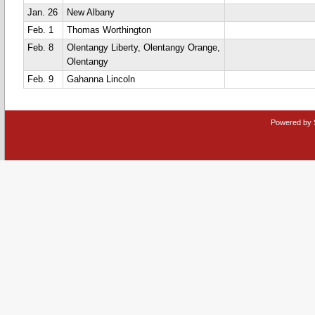
Jan. 26
New Albany
Feb. 1
Thomas Worthington
Feb. 8
Olentangy Liberty, Olentangy Orange,
Olentangy
Feb. 9
Gahanna Lincoln
Powered by 