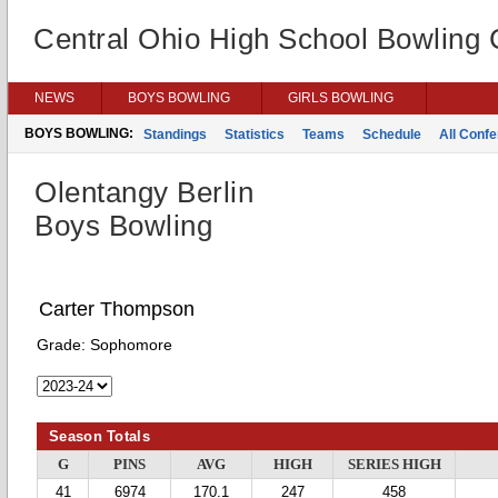
Central Ohio High School Bowling
NEWS
BOYS BOWLING
GIRLS BOWLING
BOYS BOWLING:
Standings
Statistics
Teams
Schedule
All Conf
Olentangy Berlin
Boys Bowling
Carter Thompson
Grade:
Sophomore
Season Totals
G
PINS
AVG
HIGH
SERIES HIGH
41
6974
170.1
247
458