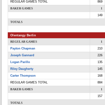
REGULAR GAMES TOTAL
869
BAKER GAMES
1
149
TOTALS
Olentangy Berlin
REGULAR GAMES
1
Payton Chapman
210
Joseph Gannard
226
Logan Parillo
135
Riley Daugherty
145
Carter Thompson
168
REGULAR GAMES TOTAL
884
BAKER GAMES
1
157
TOTALS