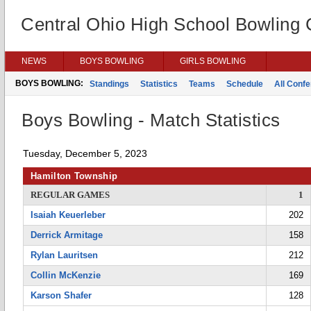
Central Ohio High School Bowling
NEWS
BOYS BOWLING
GIRLS BOWLING
BOYS BOWLING:
Standings
Statistics
Teams
Schedule
All Conf
Boys Bowling - Match Statistics
Tuesday, December 5, 2023
Hamilton Township
REGULAR GAMES
1
Isaiah Keuerleber
202
Derrick Armitage
158
Rylan Lauritsen
212
Collin McKenzie
169
Karson Shafer
128