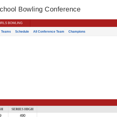
School Bowling Conference
IRLS BOWLING
Teams
Schedule
All Conference Team
Champions
GH
SERIES HIGH
9
490