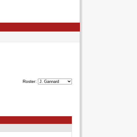
Roster: