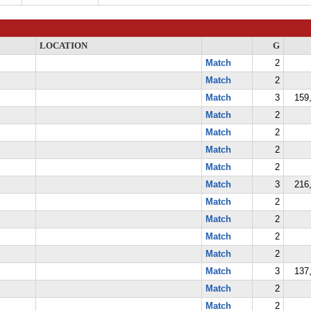
LOCATION
G
Match
2
Match
2
Match
3
159,
Match
2
Match
2
Match
2
Match
2
Match
3
216,
Match
2
Match
2
Match
2
Match
2
Match
3
137,
Match
2
Match
2