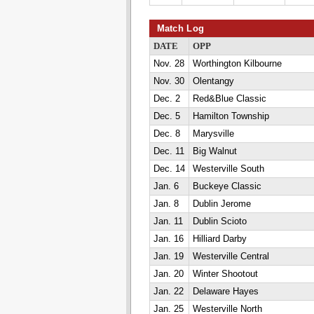
Match Log
DATE
OPP
Nov. 28
Worthington Kilbourne
Nov. 30
Olentangy
Dec. 2
Red&Blue Classic
Dec. 5
Hamilton Township
Dec. 8
Marysville
Dec. 11
Big Walnut
Dec. 14
Westerville South
Jan. 6
Buckeye Classic
Jan. 8
Dublin Jerome
Jan. 11
Dublin Scioto
Jan. 16
Hilliard Darby
Jan. 19
Westerville Central
Jan. 20
Winter Shootout
Jan. 22
Delaware Hayes
Jan. 25
Westerville North