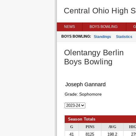
Central Ohio High 
NEWS
BOYS BOWLING
G
BOYS BOWLING:
Standings
Statistics
Olentangy Berlin
Boys Bowling
Joseph Gannard
Grade:
Sophomore
Season Totals
G
PINS
AVG
HI
41
8125
198.2
27