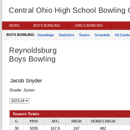
Central Ohio High School Bowling
NEWS
BOYS BOWLING
GIRLS BOWLING
BOYS BOWLING:
Standings
Statistics
Teams
Schedule
All Conf
Reynoldsburg
Boys Bowling
Jacob Snyder
Grade:
Junior
Season Totals
G
PINS
AVG
HIGH
SERIES HIGH
30
5035
167.8
247
482