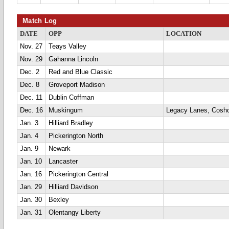
Match Log
DATE
OPP
LOCATION
Nov. 27
Teays Valley
Nov. 29
Gahanna Lincoln
Dec. 2
Red and Blue Classic
Dec. 8
Groveport Madison
Dec. 11
Dublin Coffman
Dec. 16
Muskingum
Legacy Lanes, Cosh
Jan. 3
Hilliard Bradley
Jan. 4
Pickerington North
Jan. 9
Newark
Jan. 10
Lancaster
Jan. 16
Pickerington Central
Jan. 29
Hilliard Davidson
Jan. 30
Bexley
Jan. 31
Olentangy Liberty