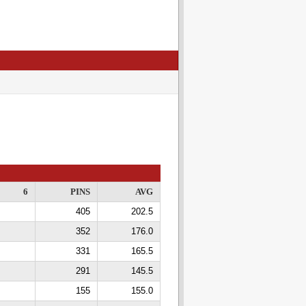
6
PINS
AVG
405
202.5
352
176.0
331
165.5
291
145.5
155
155.0