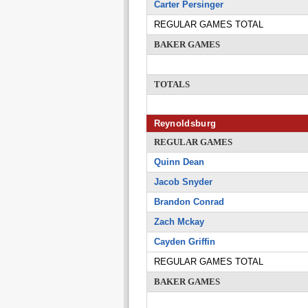
Carter Persinger
REGULAR GAMES TOTAL
BAKER GAMES
TOTALS
Reynoldsburg
REGULAR GAMES
Quinn Dean
Jacob Snyder
Brandon Conrad
Zach Mckay
Cayden Griffin
REGULAR GAMES TOTAL
BAKER GAMES