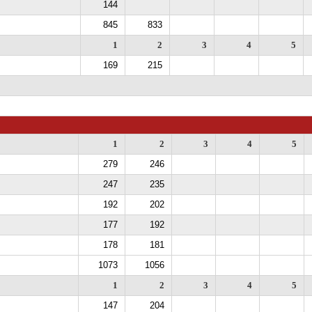
144
845
833
1
2
3
4
5
169
215
1
2
3
4
5
279
246
247
235
192
202
177
192
178
181
1073
1056
1
2
3
4
5
147
204