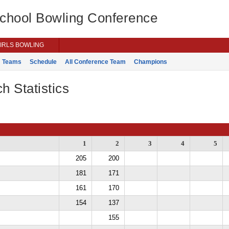
School Bowling Conference
IRLS BOWLING
Teams
Schedule
All Conference Team
Champions
h Statistics
1
2
3
4
5
205
200
181
171
161
170
154
137
155