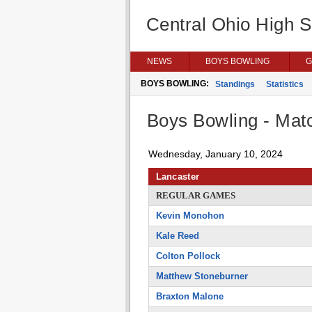
Central Ohio High 
NEWS
BOYS BOWLING
G
BOYS BOWLING:
Standings
Statistics
Boys Bowling - Matc
Wednesday, January 10, 2024
Lancaster
REGULAR GAMES
Kevin Monohon
Kale Reed
Colton Pollock
Matthew Stoneburner
Braxton Malone