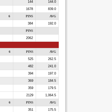
144
144.0
1678
839.0
6
PINS
AVG
384
192.0
PINS
2062
6
PINS
AVG
525
262.5
482
241.0
394
197.0
369
184.5
359
179.5
2129
1,064.5
6
PINS
AVG
351
175.5