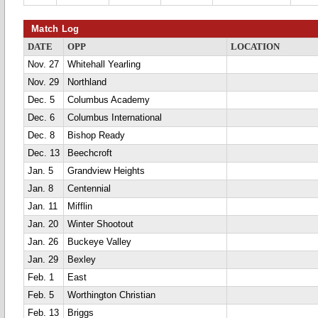
Match Log
DATE
OPP
LOCATION
Nov. 27
Whitehall Yearling
Nov. 29
Northland
Dec. 5
Columbus Academy
Dec. 6
Columbus International
Dec. 8
Bishop Ready
Dec. 13
Beechcroft
Jan. 5
Grandview Heights
Jan. 8
Centennial
Jan. 11
Mifflin
Jan. 20
Winter Shootout
Jan. 26
Buckeye Valley
Jan. 29
Bexley
Feb. 1
East
Feb. 5
Worthington Christian
Feb. 13
Briggs