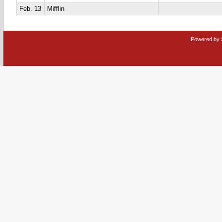
Feb. 13
Mifflin
Powered by 