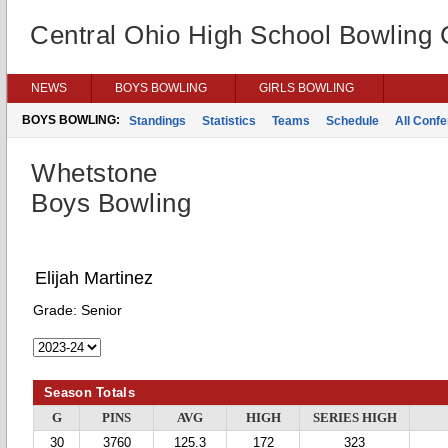
Central Ohio High School Bowling
NEWS
BOYS BOWLING
GIRLS BOWLING
BOYS BOWLING:
Standings
Statistics
Teams
Schedule
All Conf
Whetstone
Boys Bowling
Elijah Martinez
Grade:
Senior
Season Totals
G
PINS
AVG
HIGH
SERIES HIGH
30
3760
125.3
172
323