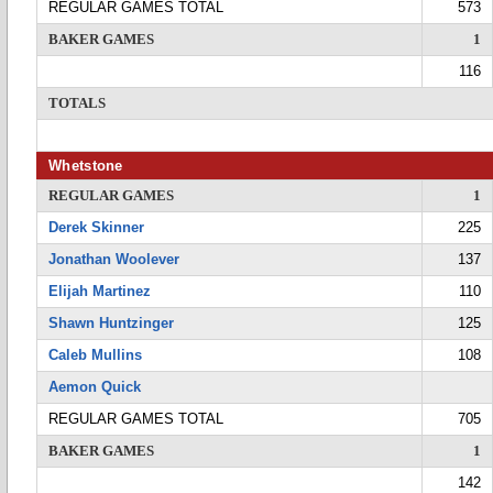
REGULAR GAMES TOTAL
573
BAKER GAMES
1
116
TOTALS
Whetstone
REGULAR GAMES
1
Derek Skinner
225
Jonathan Woolever
137
Elijah Martinez
110
Shawn Huntzinger
125
Caleb Mullins
108
Aemon Quick
REGULAR GAMES TOTAL
705
BAKER GAMES
1
142