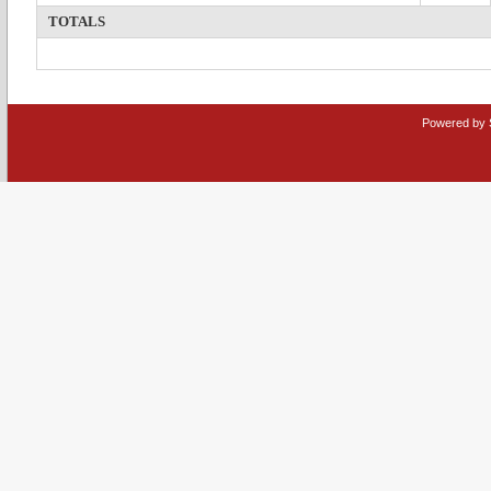
TOTALS
Powered by 