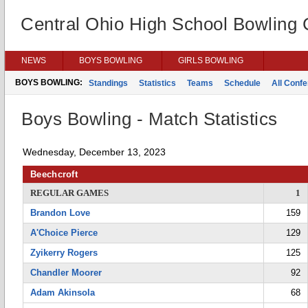
Central Ohio High School Bowling
NEWS
BOYS BOWLING
GIRLS BOWLING
BOYS BOWLING:
Standings
Statistics
Teams
Schedule
All Conf
Boys Bowling - Match Statistics
Wednesday, December 13, 2023
Beechcroft
REGULAR GAMES
1
Brandon Love
159
A'Choice Pierce
129
Zyikerry Rogers
125
Chandler Moorer
92
Adam Akinsola
68