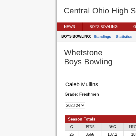
Central Ohio High 
NEWS
BOYS BOWLING
G
BOYS BOWLING:
Standings
Statistics
Whetstone
Boys Bowling
Caleb Mullins
Grade:
Freshmen
Season Totals
G
PINS
AVG
HI
26
3566
137.2
18