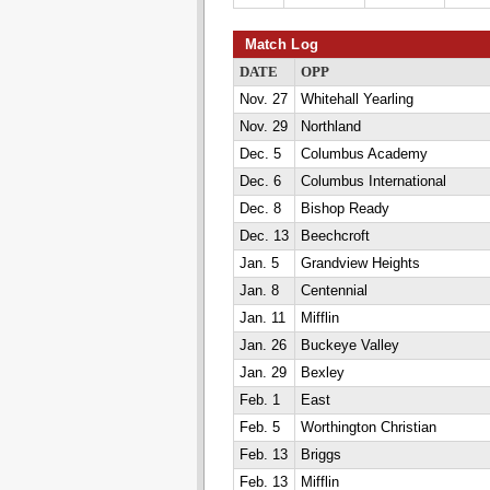
Match Log
DATE
OPP
Nov. 27
Whitehall Yearling
Nov. 29
Northland
Dec. 5
Columbus Academy
Dec. 6
Columbus International
Dec. 8
Bishop Ready
Dec. 13
Beechcroft
Jan. 5
Grandview Heights
Jan. 8
Centennial
Jan. 11
Mifflin
Jan. 26
Buckeye Valley
Jan. 29
Bexley
Feb. 1
East
Feb. 5
Worthington Christian
Feb. 13
Briggs
Feb. 13
Mifflin