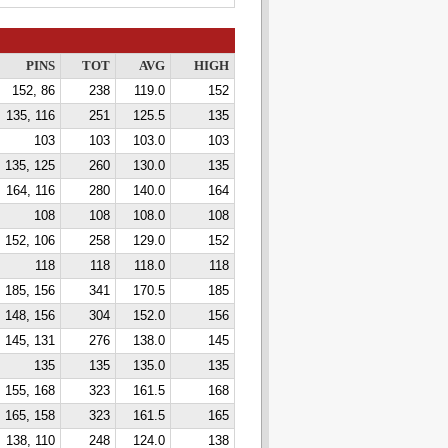
PINS
TOT
AVG
HIGH
152, 86
238
119.0
152
135, 116
251
125.5
135
103
103
103.0
103
135, 125
260
130.0
135
164, 116
280
140.0
164
108
108
108.0
108
152, 106
258
129.0
152
118
118
118.0
118
185, 156
341
170.5
185
148, 156
304
152.0
156
145, 131
276
138.0
145
135
135
135.0
135
155, 168
323
161.5
168
165, 158
323
161.5
165
138, 110
248
124.0
138