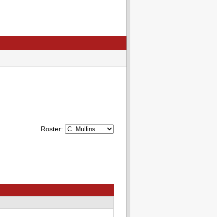
Roster: