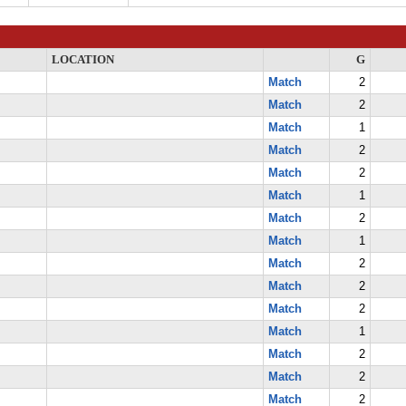
LOCATION
G
Match
2
Match
2
Match
1
Match
2
Match
2
Match
1
Match
2
Match
1
Match
2
Match
2
Match
2
Match
1
Match
2
Match
2
Match
2