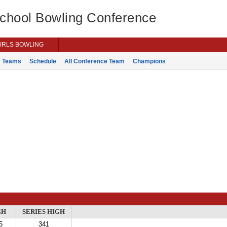
School Bowling Conference
IRLS BOWLING
Teams
Schedule
All Conference Team
Champions
GH
SERIES HIGH
5
341